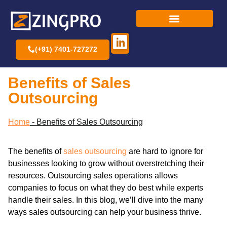
(+91) 7401-727272
Benefits of Sales
Outsourcing
Home
-
Benefits of Sales Outsourcing
The benefits of
sales outsourcing
are hard to ignore for
businesses looking to grow without overstretching their
resources. Outsourcing sales operations allows
companies to focus on what they do best while experts
handle their sales. In this blog, we’ll dive into the many
ways sales outsourcing can help your business thrive.