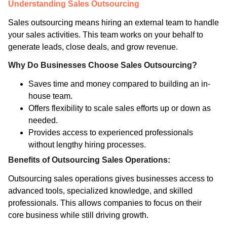
Understanding Sales Outsourcing
Sales outsourcing means hiring an external team to handle
your sales activities. This team works on your behalf to
generate leads, close deals, and grow revenue.
Why Do Businesses Choose Sales Outsourcing?
Saves time and money compared to building an in-
house team.
Offers flexibility to scale sales efforts up or down as
needed.
Provides access to experienced professionals
without lengthy hiring processes.
Benefits of Outsourcing Sales Operations:
Outsourcing sales operations gives businesses access to
advanced tools, specialized knowledge, and skilled
professionals. This allows companies to focus on their
core business while still driving growth.