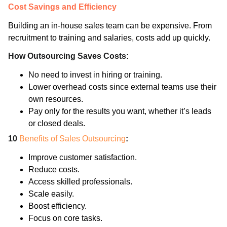
Cost Savings and Efficiency
Building an in-house sales team can be expensive. From
recruitment to training and salaries, costs add up quickly.
How Outsourcing Saves Costs:
No need to invest in hiring or training.
Lower overhead costs since external teams use their
own resources.
Pay only for the results you want, whether it’s leads
or closed deals.
10
Benefits of Sales Outsourcing
:
Improve customer satisfaction.
Reduce costs.
Access skilled professionals.
Scale easily.
Boost efficiency.
Focus on core tasks.