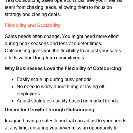
Yes! Outsourcing sales operations can free your internal
team from chasing leads, allowing them to focus on
strategy and closing deals.
Flexibility and Scalability
Sales needs often change. You might need more effort
during peak seasons and less at quieter times.
Outsourcing gives you the flexibility to adjust your sales
efforts without long-term commitments.
Why Businesses Love the Flexibility of Outsourcing:
Easily scale up during busy periods.
No need to worry about hiring or laying off
employees.
Adjust strategies quickly based on market trends.
Desire for Growth Through Outsourcing:
Imagine having a sales team that can adjust to your needs
at any time, ensuring you never miss an opportunity to