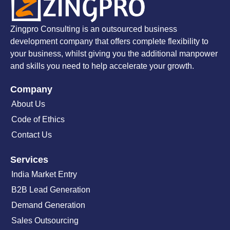
Zingpro Consulting is an outsourced business
development company that offers complete flexibility to
your business, whilst giving you the additional manpower
and skills you need to help accelerate your growth.
Company
About Us
Code of Ethics
Contact Us
Services
India Market Entry
B2B Lead Generation
Demand Generation
Sales Outsourcing