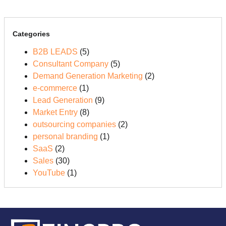
Categories
B2B LEADS
(5)
Consultant Company
(5)
Demand Generation Marketing
(2)
e-commerce
(1)
Lead Generation
(9)
Market Entry
(8)
outsourcing companies
(2)
personal branding
(1)
SaaS
(2)
Sales
(30)
YouTube
(1)