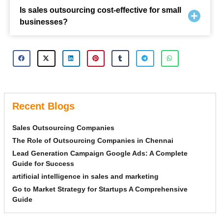
Is sales outsourcing cost-effective for small
businesses?
Recent Blogs
Sales Outsourcing Companies
The Role of Outsourcing Companies in Chennai
Lead Generation Campaign Google Ads: A Complete
Guide for Success
artificial intelligence in sales and marketing
Go to Market Strategy for Startups A Comprehensive
Guide