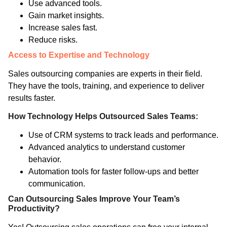
Use advanced tools.
Gain market insights.
Increase sales fast.
Reduce risks.
Access to Expertise and Technology
Sales outsourcing companies are experts in their field.
They have the tools, training, and experience to deliver
results faster.
How Technology Helps Outsourced Sales Teams:
Use of CRM systems to track leads and performance.
Advanced analytics to understand customer
behavior.
Automation tools for faster follow-ups and better
communication.
Can Outsourcing Sales Improve Your Team’s
Productivity?