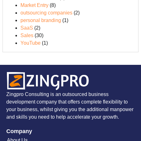
Market Entry
(8)
outsourcing companies
(2)
personal branding
(1)
SaaS
(2)
Sales
(30)
YouTube
(1)
Zingpro Consulting is an outsourced business
development company that offers complete flexibility to
your business, whilst giving you the additional manpower
and skills you need to help accelerate your growth.
Company
About Us