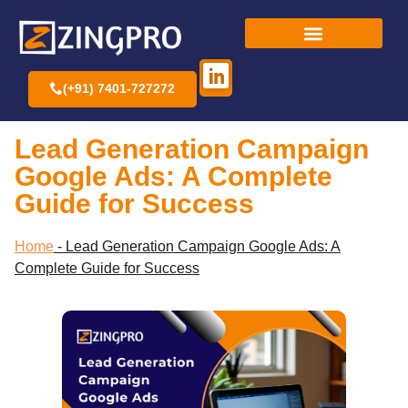
(+91) 7401-727272
Lead Generation Campaign
Google Ads: A Complete
Guide for Success
Home
-
Lead Generation Campaign Google Ads: A
Complete Guide for Success