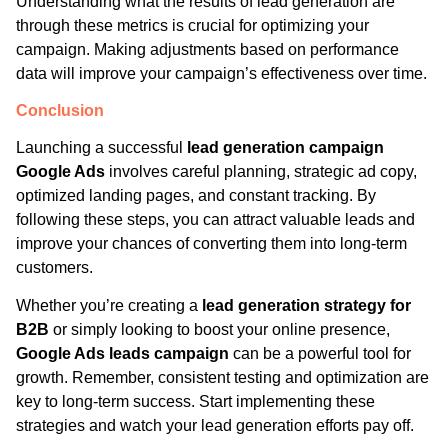
Understanding what the results of lead generation are
through these metrics is crucial for optimizing your
campaign. Making adjustments based on performance
data will improve your campaign’s effectiveness over time.
Conclusion
Launching a successful
lead generation campaign
Google Ads
involves careful planning, strategic ad copy,
optimized landing pages, and constant tracking. By
following these steps, you can attract valuable leads and
improve your chances of converting them into long-term
customers.
Whether you’re creating a
lead generation strategy for
B2B
or simply looking to boost your online presence,
Google Ads leads campaign
can be a powerful tool for
growth. Remember, consistent testing and optimization are
key to long-term success. Start implementing these
strategies and watch your lead generation efforts pay off.