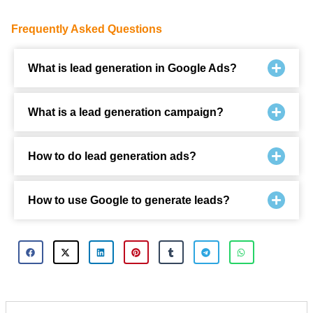
Frequently Asked Questions
What is lead generation in Google Ads?
What is a lead generation campaign?
How to do lead generation ads?
How to use Google to generate leads?