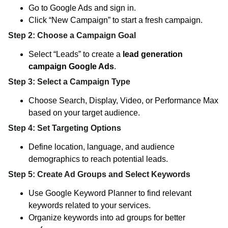
Go to Google Ads and sign in.
Click “New Campaign” to start a fresh campaign.
Step 2: Choose a Campaign Goal
Select “Leads” to create a
lead generation
campaign Google Ads
.
Step 3: Select a Campaign Type
Choose Search, Display, Video, or Performance Max
based on your target audience.
Step 4: Set Targeting Options
Define location, language, and audience
demographics to reach potential leads.
Step 5: Create Ad Groups and Select Keywords
Use Google Keyword Planner to find relevant
keywords related to your services.
Organize keywords into ad groups for better