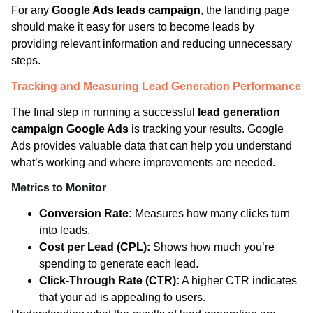
For any
Google Ads leads campaign
, the landing page
should make it easy for users to become leads by
providing relevant information and reducing unnecessary
steps.
Tracking and Measuring Lead Generation Performance
The final step in running a successful
lead generation
campaign Google Ads
is tracking your results. Google
Ads provides valuable data that can help you understand
what’s working and where improvements are needed.
Metrics to Monitor
Conversion Rate:
Measures how many clicks turn
into leads.
Cost per Lead (CPL):
Shows how much you’re
spending to generate each lead.
Click-Through Rate (CTR):
A higher CTR indicates
that your ad is appealing to users.