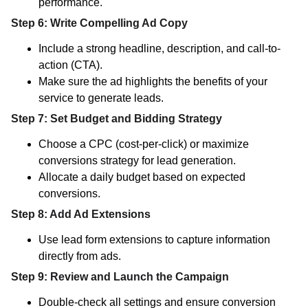
performance.
Step 6: Write Compelling Ad Copy
Include a strong headline, description, and call-to-
action (CTA).
Make sure the ad highlights the benefits of your
service to generate leads.
Step 7: Set Budget and Bidding Strategy
Choose a CPC (cost-per-click) or maximize
conversions strategy for lead generation.
Allocate a daily budget based on expected
conversions.
Step 8: Add Ad Extensions
Use lead form extensions to capture information
directly from ads.
Step 9: Review and Launch the Campaign
Double-check all settings and ensure conversion