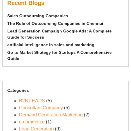
Recent Blogs
Sales Outsourcing Companies
The Role of Outsourcing Companies in Chennai
Lead Generation Campaign Google Ads: A Complete
Guide for Success
artificial intelligence in sales and marketing
Go to Market Strategy for Startups A Comprehensive
Guide
Categories
B2B LEADS
(5)
Consultant Company
(5)
Demand Generation Marketing
(2)
e-commerce
(1)
Lead Generation
(9)