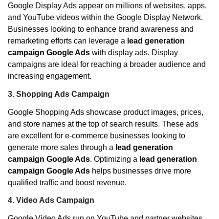
Google Display Ads appear on millions of websites, apps,
and YouTube videos within the Google Display Network.
Businesses looking to enhance brand awareness and
remarketing efforts can leverage a
lead generation
campaign Google Ads
with display ads. Display
campaigns are ideal for reaching a broader audience and
increasing engagement.
3. Shopping Ads Campaign
Google Shopping Ads showcase product images, prices,
and store names at the top of search results. These ads
are excellent for e-commerce businesses looking to
generate more sales through a
lead generation
campaign Google Ads
. Optimizing a
lead generation
campaign Google Ads
helps businesses drive more
qualified traffic and boost revenue.
4. Video Ads Campaign
Google Video Ads run on YouTube and partner websites.