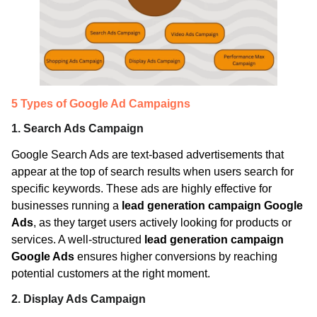
5 Types of Google Ad Campaigns
1. Search Ads Campaign
Google Search Ads are text-based advertisements that
appear at the top of search results when users search for
specific keywords. These ads are highly effective for
businesses running a
lead generation campaign Google
Ads
, as they target users actively looking for products or
services. A well-structured
lead generation campaign
Google Ads
ensures higher conversions by reaching
potential customers at the right moment.
2. Display Ads Campaign