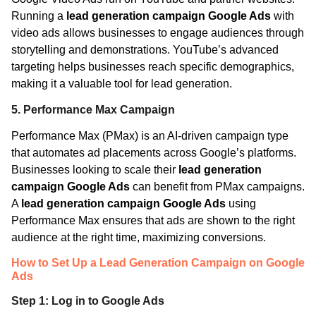
Running a
lead generation campaign Google Ads
with
video ads allows businesses to engage audiences through
storytelling and demonstrations. YouTube’s advanced
targeting helps businesses reach specific demographics,
making it a valuable tool for lead generation.
5. Performance Max Campaign
Performance Max (PMax) is an AI-driven campaign type
that automates ad placements across Google’s platforms.
Businesses looking to scale their
lead generation
campaign Google Ads
can benefit from PMax campaigns.
A
lead generation campaign Google Ads
using
Performance Max ensures that ads are shown to the right
audience at the right time, maximizing conversions.
How to Set Up a Lead Generation Campaign on Google
Ads
Step 1: Log in to Google Ads