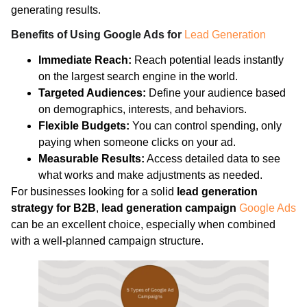
generating results.
Benefits of Using Google Ads for
Lead Generation
Immediate Reach:
Reach potential leads instantly
on the largest search engine in the world.
Targeted Audiences:
Define your audience based
on demographics, interests, and behaviors.
Flexible Budgets:
You can control spending, only
paying when someone clicks on your ad.
Measurable Results:
Access detailed data to see
what works and make adjustments as needed.
For businesses looking for a solid
lead generation
strategy for B2B
,
lead generation campaign
Google Ads
can be an excellent choice, especially when combined
with a well-planned campaign structure.