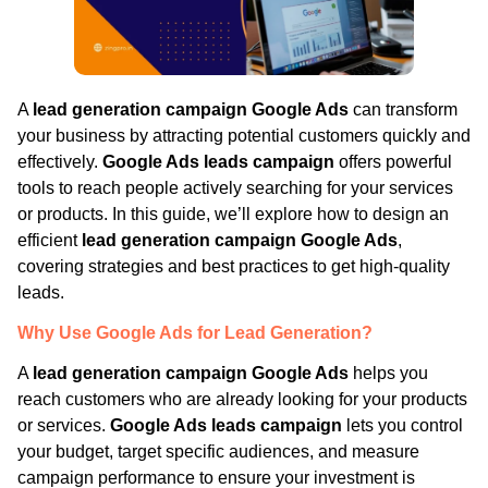
A
lead generation campaign Google Ads
can transform
your business by attracting potential customers quickly and
effectively.
Google Ads leads campaign
offers powerful
tools to reach people actively searching for your services
or products. In this guide, we’ll explore how to design an
efficient
lead generation campaign Google Ads
,
covering strategies and best practices to get high-quality
leads.
Why Use Google Ads for Lead Generation?
A
lead generation campaign Google Ads
helps you
reach customers who are already looking for your products
or services.
Google Ads leads campaign
lets you control
your budget, target specific audiences, and measure
campaign performance to ensure your investment is