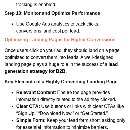
tracking is enabled.
Step 10: Monitor and Optimize Performance
Use Google Ads analytics to track clicks,
conversions, and cost per lead.
Optimizing Landing Pages for Higher Conversions
Once users click on your ad, they should land on a page
optimized to convert them into leads. A well-designed
landing page plays a huge role in the success of a
lead
generation strategy for B2B
.
Key Elements of a Highly Converting Landing Page
Relevant Content:
Ensure the page provides
information directly related to the ad they clicked.
Clear CTA:
Use buttons or links with clear CTAs like
“Sign Up,” “Download Now,” or “Get Started.”
Simple Form:
Keep your lead form short, asking only
for essential information to minimize barriers.