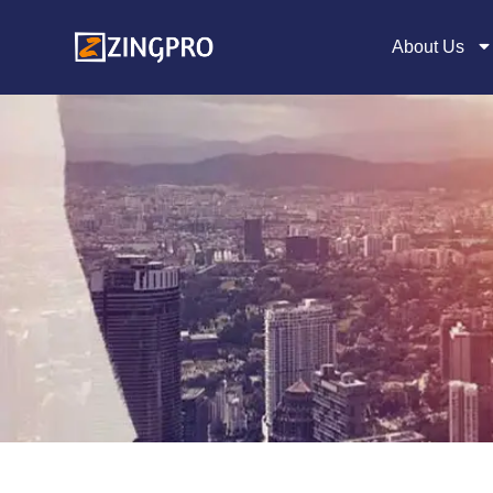
About Us