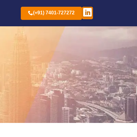
(+91) 7401-727272