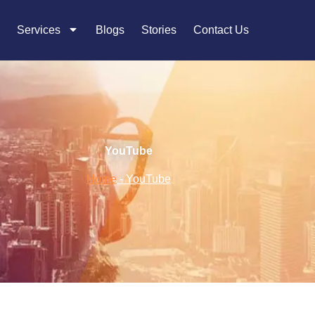
Services
Blogs
Stories
Contact Us
YouTube
Home
-
YouTube