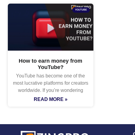
YOUTUBE
How to earn money from
YouTube?
YouTube has become one of the
most lucrative platforms for creators
worldwide. If you’re wondering
READ MORE »