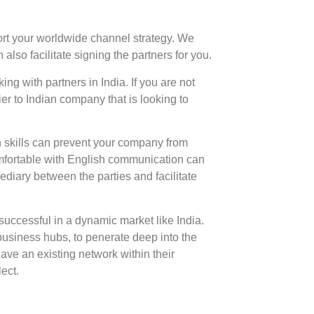
port your worldwide channel strategy. We
lso facilitate signing the partners for you.
 with partners in India. If you are not
er to Indian company that is looking to
n skills can prevent your company from
comfortable with English communication can
mediary between the parties and facilitate
e successful in a dynamic market like India.
business hubs, to penerate deep into the
ave an existing network within their
ect.