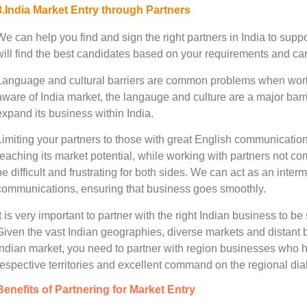
3.India Market Entry through Partners
We can help you find and sign the right partners in India to sup
will find the best candidates based on your requirements and can a
Language and cultural barriers are common problems when working
aware of India market, the langauge and culture are a major barri
expand its business within India.
Limiting your partners to those with great English communicatio
reaching its market potential, while working with partners not 
be difficult and frustrating for both sides. We can act as an inter
communications, ensuring that business goes smoothly.
It is very important to partner with the right Indian business to b
Given the vast Indian geographies, diverse markets and distant 
Indian market, you need to partner with region businesses who h
respective territories and excellent command on the regional dial
Benefits of Partnering for Market Entry