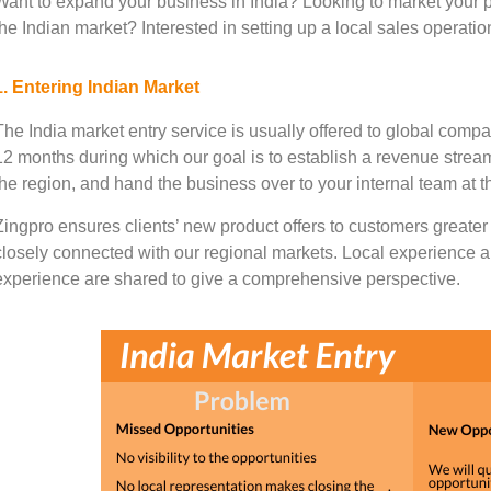
Want to expand your business in India? Looking to market your p
the Indian market? Interested in setting up a local sales operati
1. Entering Indian Market
The India market entry service is usually offered to global compa
12 months during which our goal is to establish a revenue stream
the region, and hand the business over to your internal team at 
Zingpro ensures clients’ new product offers to customers greater 
closely connected with our regional markets. Local experience a
experience are shared to give a comprehensive perspective.