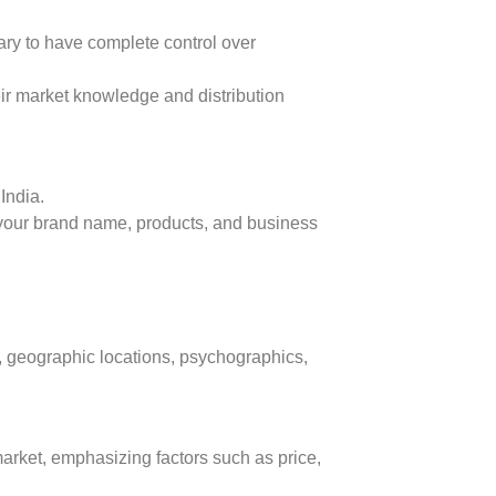
ry to have complete control over
eir market knowledge and distribution
India.
 your brand name, products, and business
, geographic locations, psychographics,
market, emphasizing factors such as price,