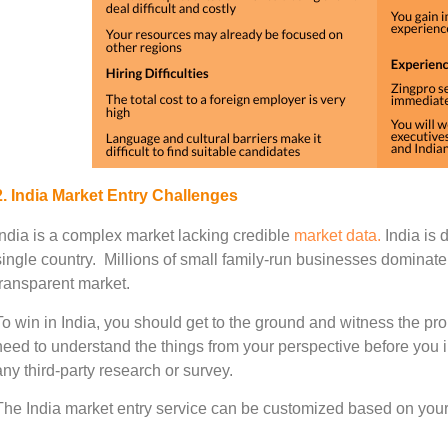
2. India Market Entry Challenges
India is a complex market lacking credible
market data.
India is 
single country. Millions of small family-run businesses dominate
transparent market.
To win in India, you should get to the ground and witness the pro
need to understand the things from your perspective before you i
any third-party research or survey.
The India market entry service can be customized based on your