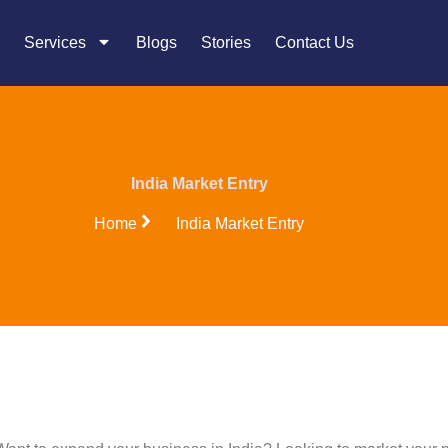
Services
Blogs
Stories
Contact Us
India Market Entry
Home
India Market Entry