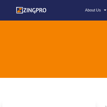
About Us