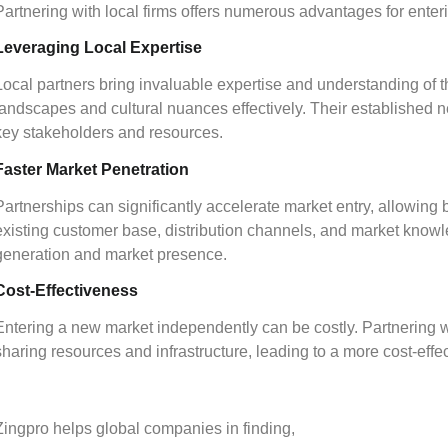
Partnering with local firms offers numerous advantages for enter
Leveraging Local Expertise
Local partners bring invaluable expertise and understanding of t
landscapes and cultural nuances effectively. Their established 
key stakeholders and resources.
Faster Market Penetration
Partnerships can significantly accelerate market entry, allowing 
existing customer base, distribution channels, and market knowl
generation and market presence.
Cost-Effectiveness
Entering a new market independently can be costly. Partnering wi
sharing resources and infrastructure, leading to a more cost-effec
Zingpro helps global companies in finding,