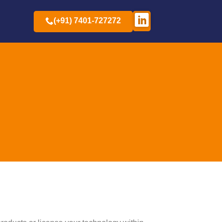
(+91) 7401-727272