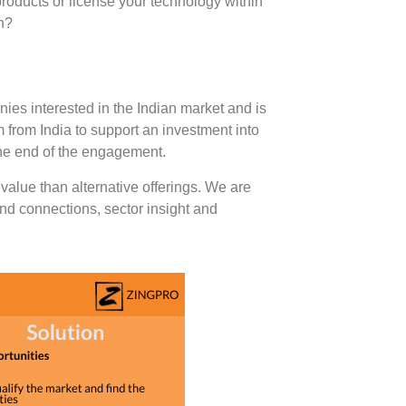
roducts or license your technology within
on?
nies interested in the Indian market and is
 from India to support an investment into
the end of the engagement.
value than alternative offerings. We are
nd connections, sector insight and