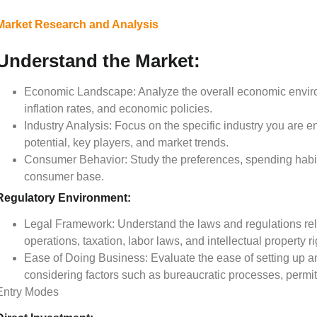
Market Research and Analysis
Understand the Market:
Economic Landscape: Analyze the overall economic enviro
inflation rates, and economic policies.
Industry Analysis: Focus on the specific industry you are e
potential, key players, and market trends.
Consumer Behavior: Study the preferences, spending habits
consumer base.
Regulatory Environment:
Legal Framework: Understand the laws and regulations rela
operations, taxation, labor laws, and intellectual property ri
Ease of Doing Business: Evaluate the ease of setting up an
considering factors such as bureaucratic processes, permit
Entry Modes