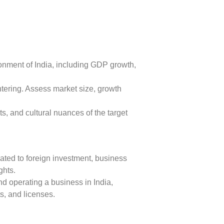
nment of India, including GDP growth,
ntering. Assess market size, growth
, and cultural nuances of the target
ted to foreign investment, business
ghts.
d operating a business in India,
s, and licenses.