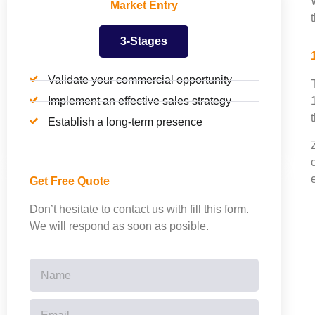
Market Entry
3-Stages
Validate your commercial opportunity
Implement an effective sales strategy
Establish a long-term presence
Get Free Quote
Don’t hesitate to contact us with fill this form.
We will respond as soon as posible.