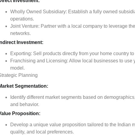
Direct Investment:
Wholly Owned Subsidiary: Establish a fully owned subsidia
operations.
Joint Venture: Partner with a local company to leverage th
networks.
Indirect Investment:
Exporting: Sell products directly from your home country to 
Franchising and Licensing: Allow local businesses to use
model.
Strategic Planning
Market Segmentation:
Identify different market segments based on demographics
and behavior.
Value Proposition:
Develop a unique value proposition tailored to the Indian 
quality, and local preferences.