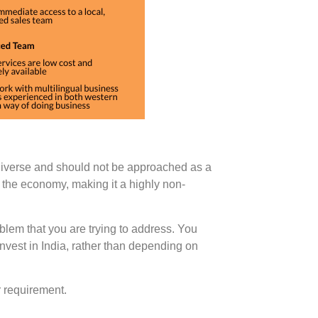
diverse and should not be approached as a
 the economy, making it a highly non-
blem that you are trying to address. You
nvest in India, rather than depending on
 requirement.