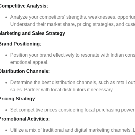
Competitive Analysis:
Analyze your competitors’ strengths, weaknesses, opportun
Understand their market share, pricing strategies, and cus
Marketing and Sales Strategy
Brand Positioning:
Position your brand effectively to resonate with Indian co
emotional appeal.
Distribution Channels:
Determine the best distribution channels, such as retail ou
sales. Partner with local distributors if necessary.
Pricing Strategy:
Set competitive prices considering local purchasing power 
Promotional Activities:
Utilize a mix of traditional and digital marketing channels.