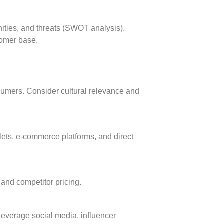
ities, and threats (SWOT analysis).
tomer base.
nsumers. Consider cultural relevance and
tlets, e-commerce platforms, and direct
and competitor pricing.
 Leverage social media, influencer