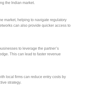
ing the Indian market.
he market, helping to navigate regulatory
networks can also provide quicker access to
businesses to leverage the partner’s
edge. This can lead to faster revenue
th local firms can reduce entry costs by
tive strategy.