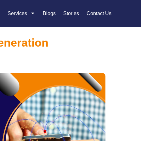
Services
Blogs
Stories
Contact Us
eneration