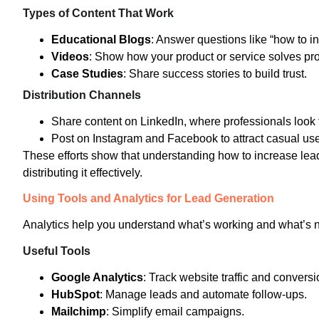
Types of Content That Work
Educational Blogs
: Answer questions like “how to i
Videos
: Show how your product or service solves pr
Case Studies
: Share success stories to build trust.
Distribution Channels
Share content on LinkedIn, where professionals look f
Post on Instagram and Facebook to attract casual use
These efforts show that understanding how to increase lead 
distributing it effectively.
Using Tools and Analytics for Lead Generation
Analytics help you understand what’s working and what’s n
Useful Tools
Google Analytics
: Track website traffic and conversi
HubSpot
: Manage leads and automate follow-ups.
Mailchimp
: Simplify email campaigns.