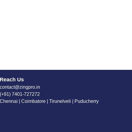
Reach Us
contact@zingpro.in
(+91) 7401-727272
Chennai | Coimbatore | Tirunelveli | Puducherry