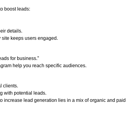
o boost leads:
eir details.
ly site keeps users engaged.
eads for business.”
agram help you reach specific audiences.
l clients.
g with potential leads.
to increase lead generation lies in a mix of organic and paid