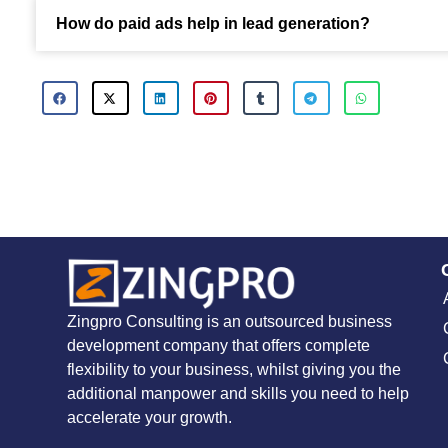
How do paid ads help in lead generation?
Zingpro Consulting is an outsourced business
development company that offers complete
flexibility to your business, whilst giving you the
additional manpower and skills you need to help
accelerate your growth.