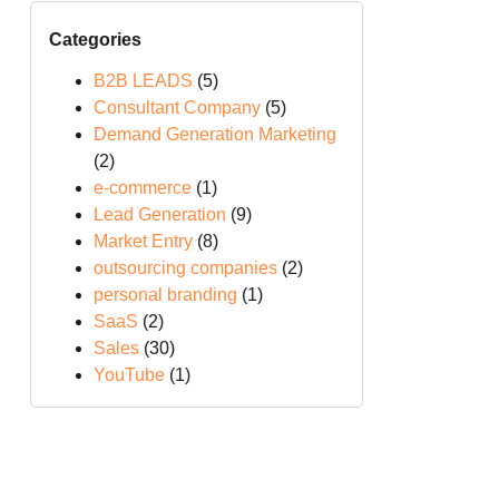
Categories
B2B LEADS
(5)
Consultant Company
(5)
Demand Generation Marketing
(2)
e-commerce
(1)
Lead Generation
(9)
Market Entry
(8)
outsourcing companies
(2)
personal branding
(1)
SaaS
(2)
Sales
(30)
YouTube
(1)