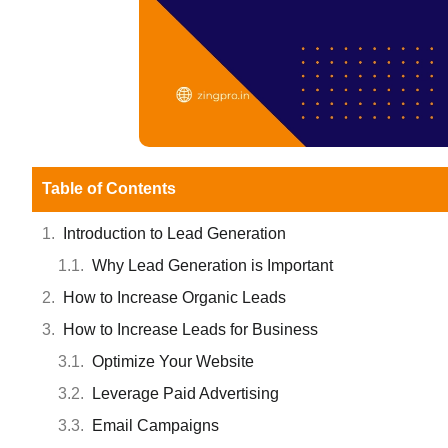
Table of Contents
Introduction to Lead Generation
Why Lead Generation is Important
How to Increase Organic Leads
How to Increase Leads for Business
Optimize Your Website
Leverage Paid Advertising
Email Campaigns