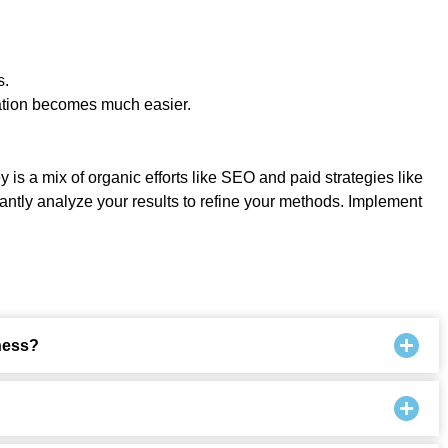
s.
ration becomes much easier.
 is a mix of organic efforts like SEO and paid strategies like
antly analyze your results to refine your methods. Implement
ness?