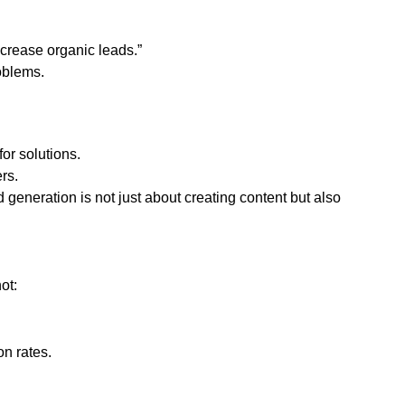
ncrease organic leads.”
oblems.
or solutions.
rs.
generation is not just about creating content but also
ot:
on rates.