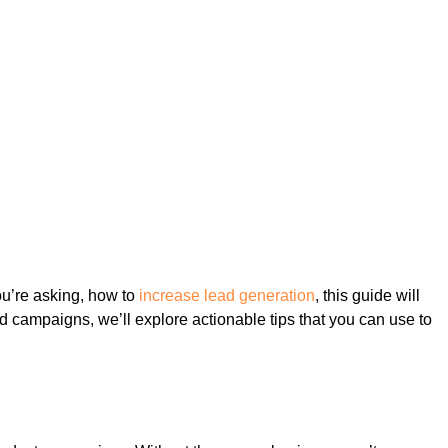
you’re asking, how to
increase lead generation
, this guide will
ed campaigns, we’ll explore actionable tips that you can use to