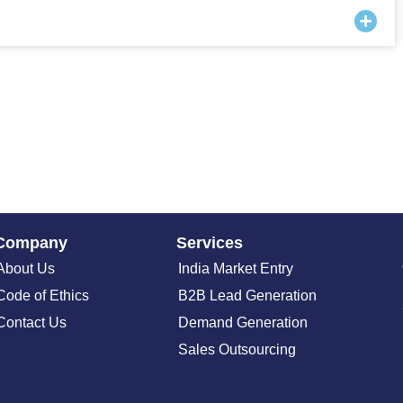
Company
Services
About Us
India Market Entry
Code of Ethics
B2B Lead Generation
Contact Us
Demand Generation
Sales Outsourcing