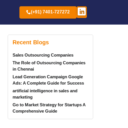
(+91) 7401-727272
Recent Blogs
Sales Outsourcing Companies
The Role of Outsourcing Companies
in Chennai
Lead Generation Campaign Google
Ads: A Complete Guide for Success
artificial intelligence in sales and
marketing
Go to Market Strategy for Startups A
Comprehensive Guide