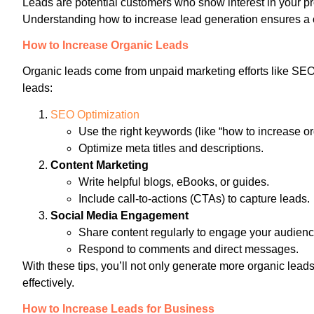
Leads are potential customers who show interest in your pr
Understanding how to increase lead generation ensures a co
How to Increase Organic Leads
Organic leads come from unpaid marketing efforts like SE
leads:
SEO Optimization
Use the right keywords (like “how to increase or
Optimize meta titles and descriptions.
Content Marketing
Write helpful blogs, eBooks, or guides.
Include call-to-actions (CTAs) to capture leads.
Social Media Engagement
Share content regularly to engage your audienc
Respond to comments and direct messages.
With these tips, you’ll not only generate more organic lea
effectively.
How to Increase Leads for Business