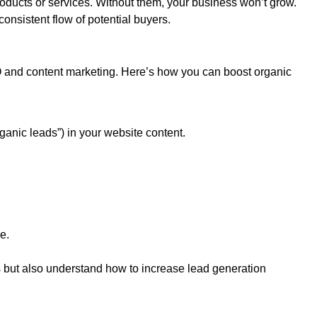
oducts or services. Without them, your business won’t grow.
nsistent flow of potential buyers.
O and content marketing. Here’s how you can boost organic
ganic leads”) in your website content.
e.
ds but also understand how to increase lead generation