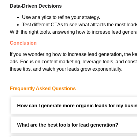
Data-Driven Decisions
Use analytics to refine your strategy.
Test different CTAs to see what attracts the most lead
With the right tools, answering how to increase lead gene
Conclusion
If you’re wondering how to increase lead generation, the key
ads. Focus on content marketing, leverage tools, and const
these tips, and watch your leads grow exponentially.
Frequently Asked Questions
How can I generate more organic leads for my busi
What are the best tools for lead generation?