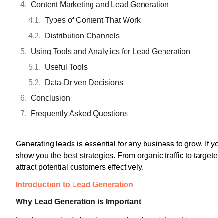
Content Marketing and Lead Generation
Types of Content That Work
Distribution Channels
Using Tools and Analytics for Lead Generation
Useful Tools
Data-Driven Decisions
Conclusion
Frequently Asked Questions
Generating leads is essential for any business to grow. If 
show you the best strategies. From organic traffic to target
attract potential customers effectively.
Introduction to Lead Generation
Why Lead Generation is Important