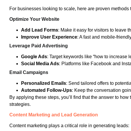
For businesses looking to scale, here are proven methods t
Optimize Your Website
Add Lead Forms
: Make it easy for visitors to leave th
Improve User Experience
: A fast and mobile-friend
Leverage Paid Advertising
Google Ads
: Target keywords like “how to increase l
Social Media Ads
: Platforms like Facebook and Inst
Email Campaigns
Personalized Emails
: Send tailored offers to potentia
Automated Follow-Ups
: Keep the conversation goin
By applying these steps, you’ll find that the answer to how 
strategies.
Content Marketing and Lead Generation
Content marketing plays a critical role in generating leads: