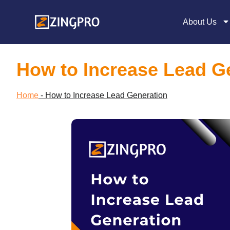
About Us
How to Increase Lead G
Home
-
How to Increase Lead Generation