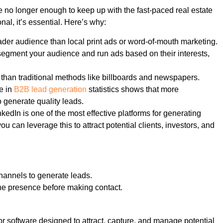
re no longer enough to keep up with the fast-paced real estate
nal, it’s essential. Here’s why:
oader audience than local print ads or word-of-mouth marketing.
n segment your audience and run ads based on their interests,
e than traditional methods like billboards and newspapers.
se in
B2B lead generation
statistics shows that more
o generate quality leads.
nkedIn is one of the most effective platforms for generating
u can leverage this to attract potential clients, investors, and
hannels to generate leads.
ne presence before making contact.
 or software designed to attract, capture, and manage potential