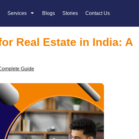
Services
Blogs
Stories
Contact Us
r Real Estate in India: A
 Complete Guide