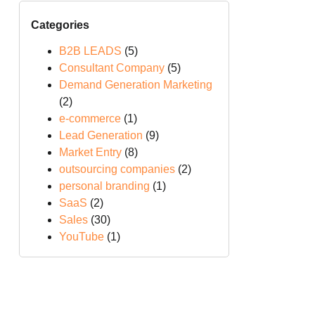
Categories
B2B LEADS
(5)
Consultant Company
(5)
Demand Generation Marketing
(2)
e-commerce
(1)
Lead Generation
(9)
Market Entry
(8)
outsourcing companies
(2)
personal branding
(1)
SaaS
(2)
Sales
(30)
YouTube
(1)