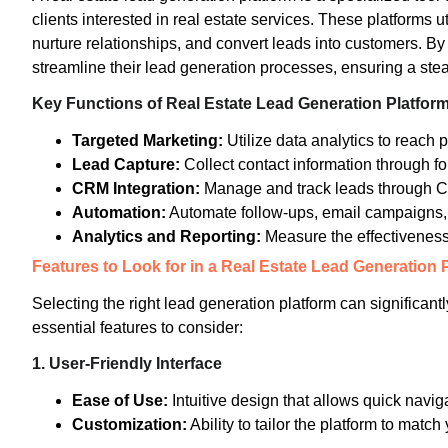
clients interested in real estate services. These platforms u
nurture relationships, and convert leads into customers. By
streamline their lead generation processes, ensuring a stea
Key Functions of Real Estate Lead Generation Platfor
Targeted Marketing:
Utilize data analytics to reach p
Lead Capture:
Collect contact information through f
CRM Integration:
Manage and track leads through 
Automation:
Automate follow-ups, email campaigns, 
Analytics and Reporting:
Measure the effectiveness
Features to Look for in a Real Estate Lead Generation 
Selecting the right lead generation platform can significant
essential features to consider:
1.
User-Friendly Interface
Ease of Use:
Intuitive design that allows quick navig
Customization:
Ability to tailor the platform to matc