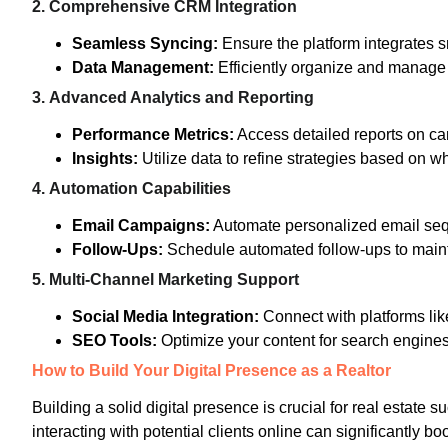
2.
Comprehensive CRM Integration
Seamless Syncing:
Ensure the platform integrates 
Data Management:
Efficiently organize and manage l
3.
Advanced Analytics and Reporting
Performance Metrics:
Access detailed reports on ca
Insights:
Utilize data to refine strategies based on wha
4.
Automation Capabilities
Email Campaigns:
Automate personalized email seq
Follow-Ups:
Schedule automated follow-ups to main
5.
Multi-Channel Marketing Support
Social Media Integration:
Connect with platforms lik
SEO Tools:
Optimize your content for search engines 
How to Build Your Digital Presence as a Realtor
Building a solid digital presence is crucial for real estate su
interacting with potential clients online can significantly bo