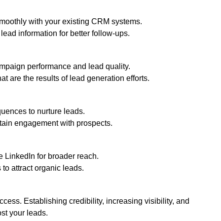
smoothly with your existing CRM systems.
ead information for better follow-ups.
mpaign performance and lead quality.
t are the results of lead generation efforts.
uences to nurture leads.
tain engagement with prospects.
e LinkedIn for broader reach.
to attract organic leads.
ccess. Establishing credibility, increasing visibility, and
ost your leads.