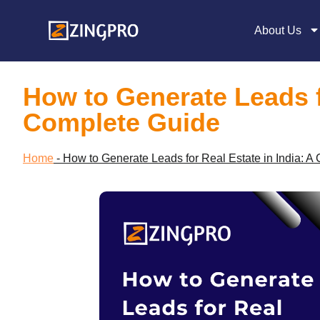
About Us
How to Generate Leads fo
Complete Guide
Home
-
How to Generate Leads for Real Estate in India: A