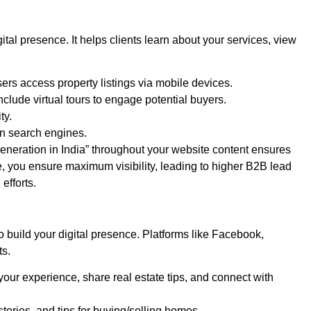
ital presence. It helps clients learn about your services, view
ers access property listings via mobile devices.
nclude virtual tours to engage potential buyers.
ty.
on search engines.
generation in India” throughout your website content ensures
te, you ensure maximum visibility, leading to higher B2B lead
efforts.
o build your digital presence. Platforms like Facebook,
ts.
ur experience, share real estate tips, and connect with
stories, and tips for buying/selling homes.