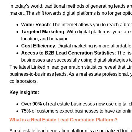
In today’s world, traditional methods of generating leads a
market. The shift towards digital platforms is no longer optio
Wider Reach
: The internet allows you to reach a br
Targeted Marketing
: With digital platforms, you ca
location, and behavior.
Cost Efficiency
: Digital marketing is more affordabl
Access to B2B Lead Generation Statistics
: The ri
businesses are successfully using digital strategies t
The latest LinkedIn lead generation statistics reveal that Li
business-to-business leads. As a real estate professional, yo
collaborators.
Key Insights:
Over
90%
of real estate businesses now use digital c
75%
of customers expect businesses to have an onli
What is a Real Estate Lead Generation Platform?
A real estate lead generation platform is a specialized tool