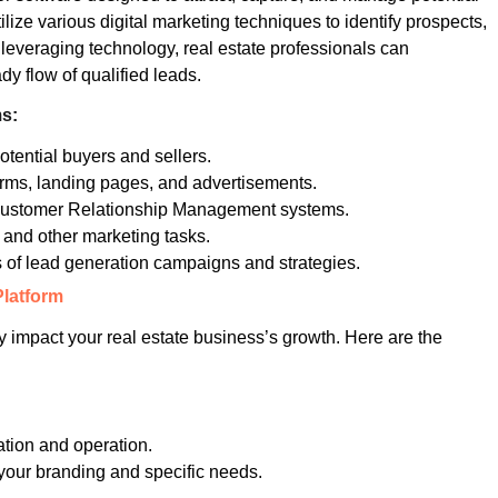
tilize various digital marketing techniques to identify prospects,
 leveraging technology, real estate professionals can
dy flow of qualified leads.
ms:
otential buyers and sellers.
orms, landing pages, and advertisements.
Customer Relationship Management systems.
and other marketing tasks.
 of lead generation campaigns and strategies.
Platform
ly impact your real estate business’s growth. Here are the
ation and operation.
h your branding and specific needs.