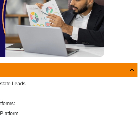
Estate Leads
tforms:
 Platform