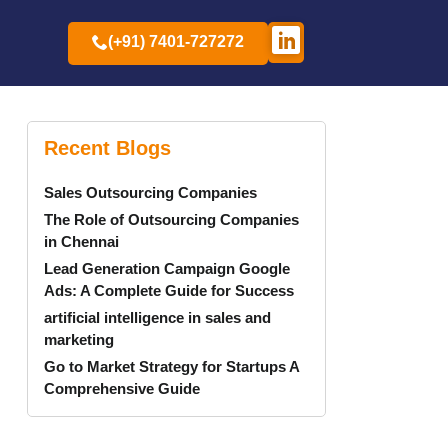
(+91) 7401-727272
Recent Blogs
Sales Outsourcing Companies
The Role of Outsourcing Companies
in Chennai
Lead Generation Campaign Google
Ads: A Complete Guide for Success
artificial intelligence in sales and
marketing
Go to Market Strategy for Startups A
Comprehensive Guide