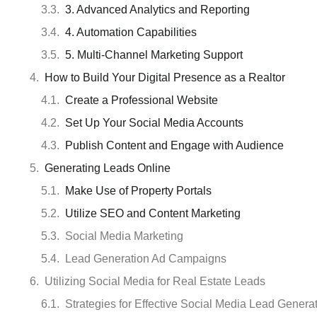
3. Advanced Analytics and Reporting
4. Automation Capabilities
5. Multi-Channel Marketing Support
How to Build Your Digital Presence as a Realtor
Create a Professional Website
Set Up Your Social Media Accounts
Publish Content and Engage with Audience
Generating Leads Online
Make Use of Property Portals
Utilize SEO and Content Marketing
Social Media Marketing
Lead Generation Ad Campaigns
Utilizing Social Media for Real Estate Leads
Strategies for Effective Social Media Lead Genera