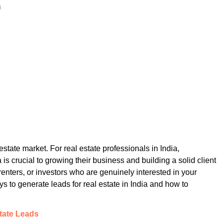
n
estate market. For real estate professionals in India,
is crucial to growing their business and building a solid client
enters, or investors who are genuinely interested in your
ays to generate leads for real estate in India and how to
state Leads