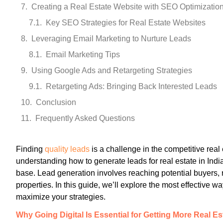
Creating a Real Estate Website with SEO Optimizatio
Key SEO Strategies for Real Estate Websites
Leveraging Email Marketing to Nurture Leads
Email Marketing Tips
Using Google Ads and Retargeting Strategies
Retargeting Ads: Bringing Back Interested Leads
Conclusion
Frequently Asked Questions
Finding
quality leads
is a challenge in the competitive real 
understanding how to generate leads for real estate in India 
base. Lead generation involves reaching potential buyers, r
properties. In this guide, we’ll explore the most effective w
maximize your strategies.
Why Going Digital Is Essential for Getting More Real E