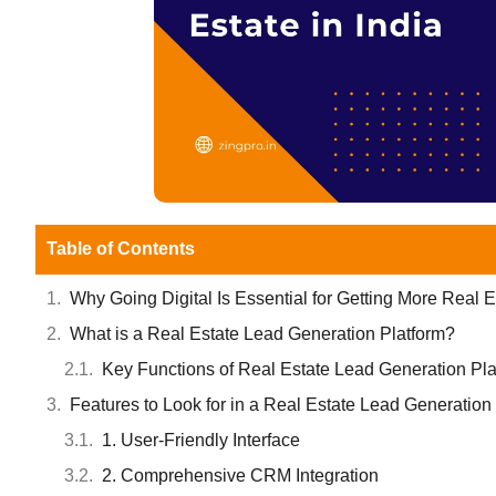
Table of Contents
Why Going Digital Is Essential for Getting More Real 
What is a Real Estate Lead Generation Platform?
Key Functions of Real Estate Lead Generation Pla
Features to Look for in a Real Estate Lead Generation
1. User-Friendly Interface
2. Comprehensive CRM Integration