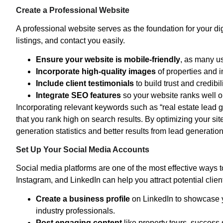
Create a Professional Website
A professional website serves as the foundation for your dig
listings, and contact you easily.
Ensure your website is mobile-friendly
, as many us
Incorporate high-quality images
of properties and i
Include client testimonials
to build trust and credibili
Integrate SEO features
so your website ranks well 
Incorporating relevant keywords such as “real estate lead 
that you rank high on search results. By optimizing your si
generation statistics and better results from lead generation 
Set Up Your Social Media Accounts
Social media platforms are one of the most effective ways t
Instagram, and LinkedIn can help you attract potential clien
Create a business profile
on LinkedIn to showcase yo
industry professionals.
Post engaging content
like property tours, success 