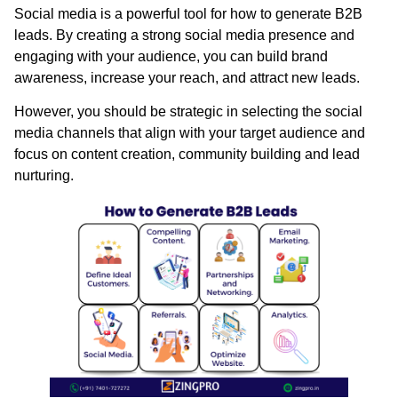
Social media is a powerful tool for how to generate B2B
leads. By creating a strong social media presence and
engaging with your audience, you can build brand
awareness, increase your reach, and attract new leads.
However, you should be strategic in selecting the social
media channels that align with your target audience and
focus on content creation, community building and lead
nurturing.