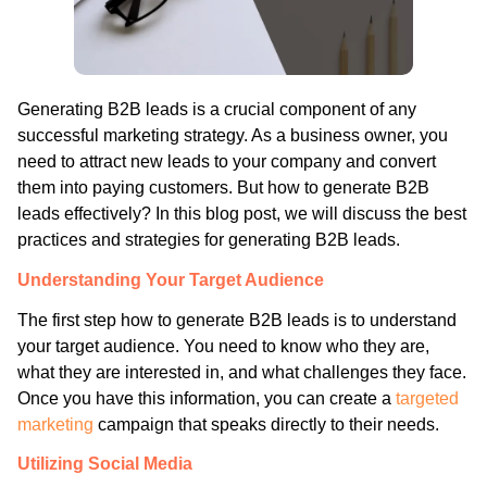
Generating B2B leads is a crucial component of any
successful marketing strategy. As a business owner, you
need to attract new leads to your company and convert
them into paying customers. But how to generate B2B
leads effectively? In this blog post, we will discuss the best
practices and strategies for generating B2B leads.
Understanding Your Target Audience
The first step how to generate B2B leads is to understand
your target audience. You need to know who they are,
what they are interested in, and what challenges they face.
Once you have this information, you can create a
targeted
marketing
campaign that speaks directly to their needs.
Utilizing Social Media