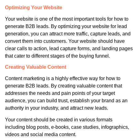
Optimizing Your Website
Your website is one of the most important tools for how to
generate B2B leads. By optimizing your website for lead
generation, you can attract more traffic, capture leads, and
convert them into customers. Your website should have
clear calls to action, lead capture forms, and landing pages
that cater to different stages of the buying funnel.
Creating Valuable Content
Content marketing is a highly effective way for how to
generate B2B leads. By creating valuable content that
addresses the needs and pain points of your target
audience, you can build trust, establish your brand as an
authority in your industry, and attract new leads.
Your content should be created in various formats
including blog posts, e-books, case studies, infographics,
videos and social media content.