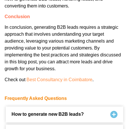
converting them into customers.
Conclusion
In conclusion, generating B2B leads requires a strategic
approach that involves understanding your target
audience, leveraging various marketing channels and
providing value to your potential customers. By
implementing the best practices and strategies discussed
in this blog post, you can attract more leads and drive
growth for your business.
Check out
Best Consultancy in Coimbatore
.
Frequently Asked Questions
How to generate new B2B leads?