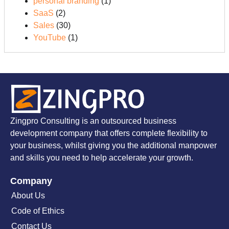
personal branding
(1)
SaaS
(2)
Sales
(30)
YouTube
(1)
Zingpro Consulting is an outsourced business
development company that offers complete flexibility to
your business, whilst giving you the additional manpower
and skills you need to help accelerate your growth.
Company
About Us
Code of Ethics
Contact Us