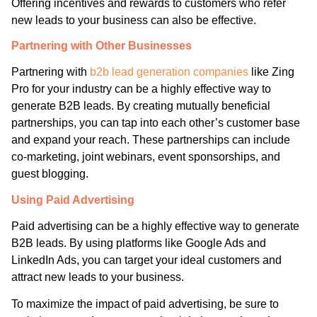
Offering incentives and rewards to customers who refer
new leads to your business can also be effective.
Partnering with Other Businesses
Partnering with
b2b lead generation companies
like Zing
Pro
for your industry can be a highly effective way to
generate B2B leads. By creating mutually beneficial
partnerships, you can tap into each other’s customer base
and expand your reach. These partnerships can include
co-marketing, joint webinars, event sponsorships, and
guest blogging.
Using Paid Advertising
Paid advertising can be a highly effective way to generate
B2B leads. By using platforms like Google Ads and
LinkedIn Ads, you can target your ideal customers and
attract new leads to your business.
To maximize the impact of paid advertising, be sure to