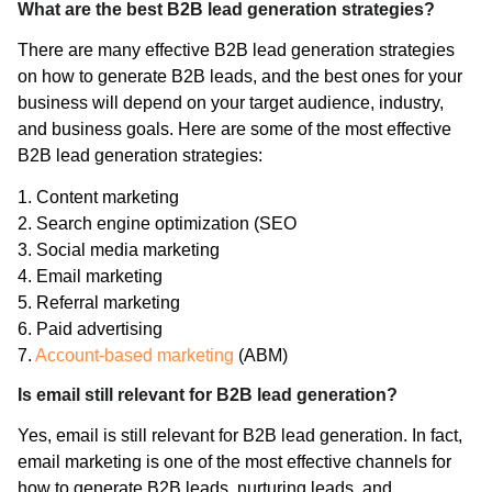
What are the best B2B lead generation strategies?
There are many effective B2B lead generation strategies
on how to generate B2B leads, and the best ones for your
business will depend on your target audience, industry,
and business goals. Here are some of the most effective
B2B lead generation strategies:
1. Content marketing
2. Search engine optimization (SEO
3. Social media marketing
4. Email marketing
5. Referral marketing
6. Paid advertising
7.
Account-based marketing
(ABM)
Is email still relevant for B2B lead generation?
Yes, email is still relevant for B2B lead generation. In fact,
email marketing is one of the most effective channels for
how to generate B2B leads, nurturing leads, and