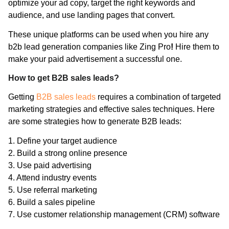
optimize your ad copy, target the right keywords and
audience, and use landing pages that convert.
These unique platforms can be used when you hire any
b2b lead generation companies like Zing Pro
!
Hire them to
make your paid advertisement a successful one.
How to get B2B sales leads?
Getting
B2B sales leads
requires a combination of targeted
marketing strategies and effective sales techniques. Here
are some strategies how to generate B2B leads:
1. Define your target audience
2. Build a strong online presence
3. Use paid advertising
4. Attend industry events
5. Use referral marketing
6. Build a sales pipeline
7. Use customer relationship management (CRM) software