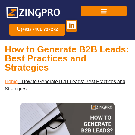
(+91) 7401-727272
How to Generate B2B Leads:
Best Practices and
Strategies
Home
-
How to Generate B2B Leads: Best Practices and
Strategies