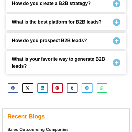
How do you create a B2B strategy?
What is the best platform for B2B leads?
How do you prospect B2B leads?
What is your favorite way to generate B2B
leads?
Recent Blogs
Sales Outsourcing Companies