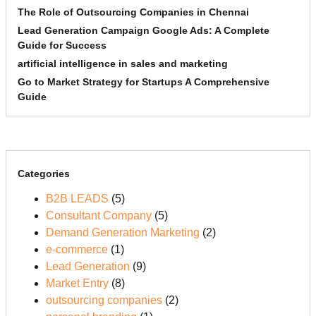
The Role of Outsourcing Companies in Chennai
Lead Generation Campaign Google Ads: A Complete
Guide for Success
artificial intelligence in sales and marketing
Go to Market Strategy for Startups A Comprehensive
Guide
Categories
B2B LEADS
(5)
Consultant Company
(5)
Demand Generation Marketing
(2)
e-commerce
(1)
Lead Generation
(9)
Market Entry
(8)
outsourcing companies
(2)