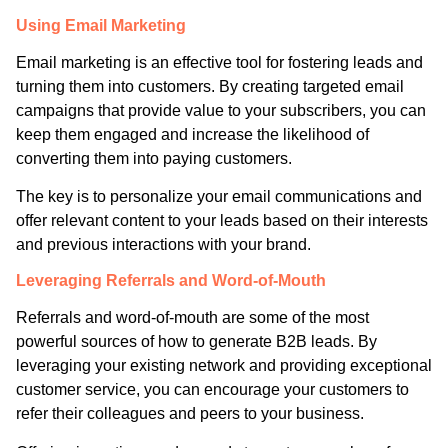
Using Email Marketing
Email marketing is an effective tool for fostering leads and
turning them into customers. By creating targeted email
campaigns that provide value to your subscribers, you can
keep them engaged and increase the likelihood of
converting them into paying customers.
The key is to personalize your email communications and
offer relevant content to your leads based on their interests
and previous interactions with your brand.
Leveraging Referrals and Word-of-Mouth
Referrals and word-of-mouth are some of the most
powerful sources of how to generate B2B leads. By
leveraging your existing network and providing exceptional
customer service, you can encourage your customers to
refer their colleagues and peers to your business.