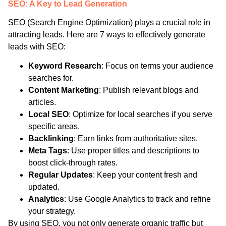
SEO: A Key to Lead Generation
SEO (Search Engine Optimization) plays a crucial role in
attracting leads. Here are 7 ways to effectively generate
leads with SEO:
Keyword Research
: Focus on terms your audience
searches for.
Content Marketing
: Publish relevant blogs and
articles.
Local SEO
: Optimize for local searches if you serve
specific areas.
Backlinking
: Earn links from authoritative sites.
Meta Tags
: Use proper titles and descriptions to
boost click-through rates.
Regular Updates
: Keep your content fresh and
updated.
Analytics
: Use Google Analytics to track and refine
your strategy.
By using SEO, you not only generate organic traffic but