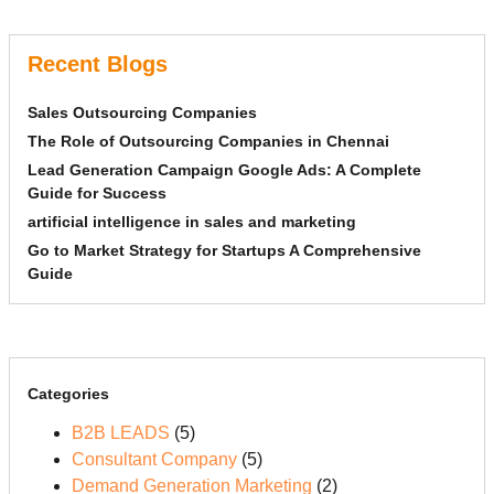
Recent Blogs
Sales Outsourcing Companies
The Role of Outsourcing Companies in Chennai
Lead Generation Campaign Google Ads: A Complete
Guide for Success
artificial intelligence in sales and marketing
Go to Market Strategy for Startups A Comprehensive
Guide
Categories
B2B LEADS
(5)
Consultant Company
(5)
Demand Generation Marketing
(2)