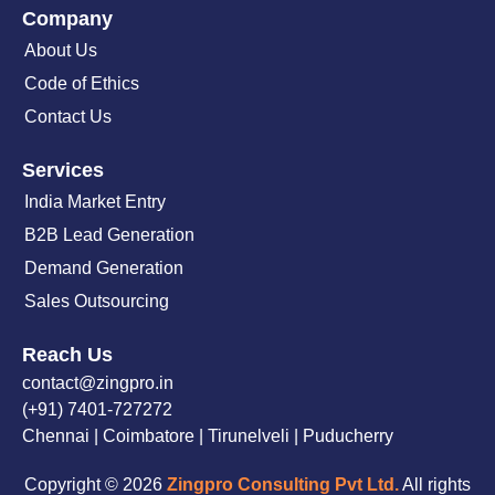
Company
About Us
Code of Ethics
Contact Us
Services
India Market Entry
B2B Lead Generation
Demand Generation
Sales Outsourcing
Reach Us
contact@zingpro.in
(+91) 7401-727272
Chennai | Coimbatore | Tirunelveli | Puducherry
Copyright © 2026
Zingpro Consulting Pvt Ltd.
All rights