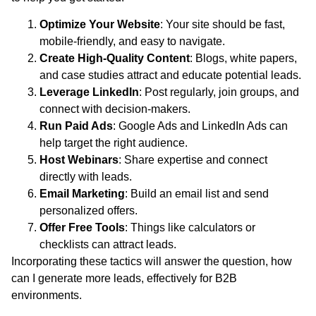
Optimize Your Website
: Your site should be fast,
mobile-friendly, and easy to navigate.
Create High-Quality Content
: Blogs, white papers,
and case studies attract and educate potential leads.
Leverage LinkedIn
: Post regularly, join groups, and
connect with decision-makers.
Run Paid Ads
: Google Ads and LinkedIn Ads can
help target the right audience.
Host Webinars
: Share expertise and connect
directly with leads.
Email Marketing
: Build an email list and send
personalized offers.
Offer Free Tools
: Things like calculators or
checklists can attract leads.
Incorporating these tactics will answer the question, how
can I generate more leads, effectively for B2B
environments.