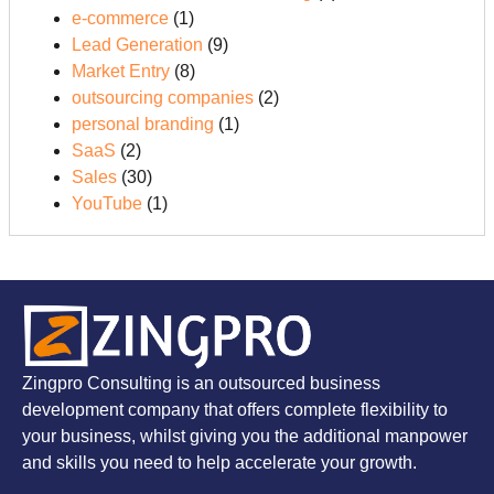
e-commerce
(1)
Lead Generation
(9)
Market Entry
(8)
outsourcing companies
(2)
personal branding
(1)
SaaS
(2)
Sales
(30)
YouTube
(1)
Zingpro Consulting is an outsourced business
development company that offers complete flexibility to
your business, whilst giving you the additional manpower
and skills you need to help accelerate your growth.