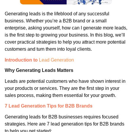
Generating leads is the lifeblood of any successful
business. Whether you’re a B2B brand or a small
enterprise, asking yourself, how can I generate more leads,
is the first step to growing your business. In this blog, we’ll
cover practical strategies to help you attract more potential
customers and turn them into loyal clients.
Introduction to
Lead Generation
Why Generating Leads Matters
Leads are potential customers who have shown interest in
your products or services. They are the first step in your
sales process, making them essential for your growth.
7 Lead Generation Tips for B2B Brands
Generating leads for B2B businesses requires focused
strategies. Here are 7 lead generation tips for B2B brands
to help you get started: