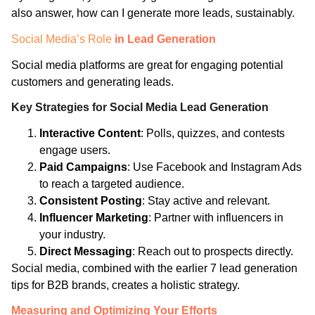
also answer, how can I generate more leads, sustainably.
Social Media’s Role
in Lead Generation
Social media platforms are great for engaging potential
customers and generating leads.
Key Strategies for Social Media Lead Generation
Interactive Content
: Polls, quizzes, and contests
engage users.
Paid Campaigns
: Use Facebook and Instagram Ads
to reach a targeted audience.
Consistent Posting
: Stay active and relevant.
Influencer Marketing
: Partner with influencers in
your industry.
Direct Messaging
: Reach out to prospects directly.
Social media, combined with the earlier 7 lead generation
tips for B2B brands, creates a holistic strategy.
Measuring and Optimizing Your Efforts