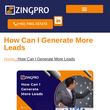
(+91) 7401-727272
How Can I Generate More
Leads
Home
-
How Can I Generate More Leads