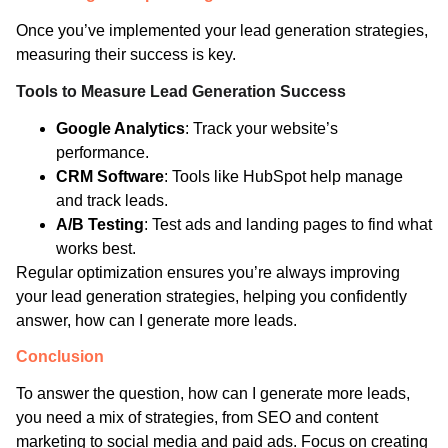
Once you’ve implemented your lead generation strategies,
measuring their success is key.
Tools to Measure Lead Generation Success
Google Analytics
: Track your website’s
performance.
CRM Software
: Tools like HubSpot help manage
and track leads.
A/B Testing
: Test ads and landing pages to find what
works best.
Regular optimization ensures you’re always improving
your lead generation strategies, helping you confidently
answer, how can I generate more leads.
Conclusion
To answer the question, how can I generate more leads,
you need a mix of strategies, from SEO and content
marketing to social media and paid ads. Focus on creating