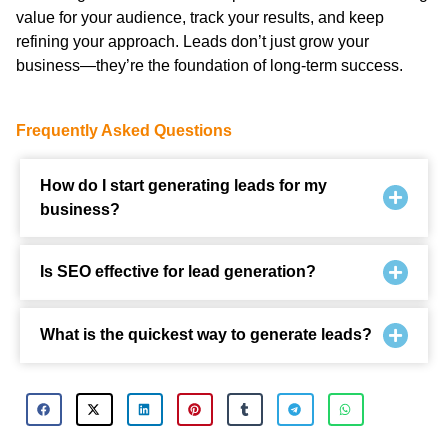
value for your audience, track your results, and keep
refining your approach. Leads don’t just grow your
business—they’re the foundation of long-term success.
Frequently Asked Questions
How do I start generating leads for my
business?
Is SEO effective for lead generation?
What is the quickest way to generate leads?