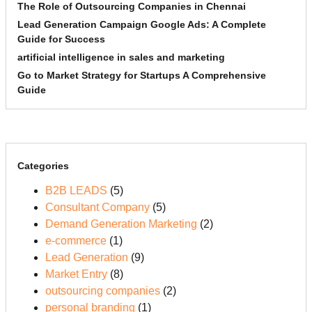
The Role of Outsourcing Companies in Chennai
Lead Generation Campaign Google Ads: A Complete
Guide for Success
artificial intelligence in sales and marketing
Go to Market Strategy for Startups A Comprehensive
Guide
Categories
B2B LEADS
(5)
Consultant Company
(5)
Demand Generation Marketing
(2)
e-commerce
(1)
Lead Generation
(9)
Market Entry
(8)
outsourcing companies
(2)
personal branding
(1)