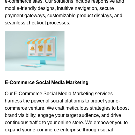
e-commerce sites. Our solutions include responsive and
mobile-friendly designs, intuitive navigation, secure
payment gateways, customizable product displays, and
seamless checkout processes.
E-Commerce Social Media Marketing
Our E-Commerce Social Media Marketing services
harness the power of social platforms to propel your e-
commerce venture. We craft meticulous strategies to boost
brand visibility, engage your target audience, and drive
continuous traffic to your online store. We empower you to
expand your e-commerce enterprise through social