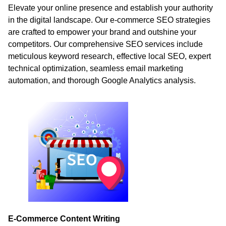
Elevate your online presence and establish your authority
in the digital landscape. Our e-commerce SEO strategies
are crafted to empower your brand and outshine your
competitors. Our comprehensive SEO services include
meticulous keyword research, effective local SEO, expert
technical optimization, seamless email marketing
automation, and thorough Google Analytics analysis.
E-Commerce Content Writing