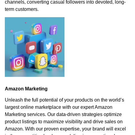
channels, converting casual followers into devoted, long-
term customers.
Amazon Marketing
Unleash the full potential of your products on the world’s
largest online marketplace with our expert Amazon
Marketing services. Our data-driven strategies optimize
product listings to maximize visibility and drive sales on
Amazon. With our proven expertise, your brand will excel