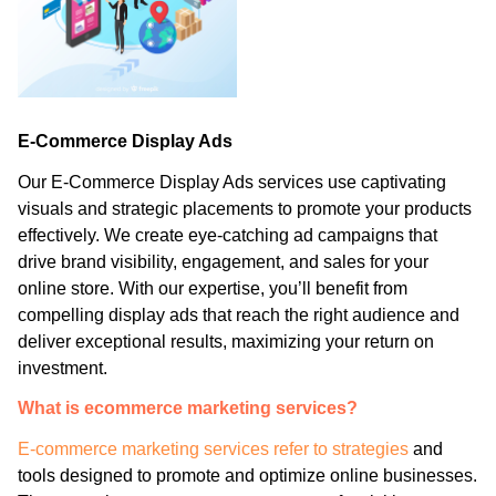
E-Commerce Display Ads
Our E-Commerce Display Ads services use captivating
visuals and strategic placements to promote your products
effectively. We create eye-catching ad campaigns that
drive brand visibility, engagement, and sales for your
online store. With our expertise, you’ll benefit from
compelling display ads that reach the right audience and
deliver exceptional results, maximizing your return on
investment.
What is ecommerce marketing services?
E-commerce marketing services refer to strategies
and
tools designed to promote and optimize online businesses.