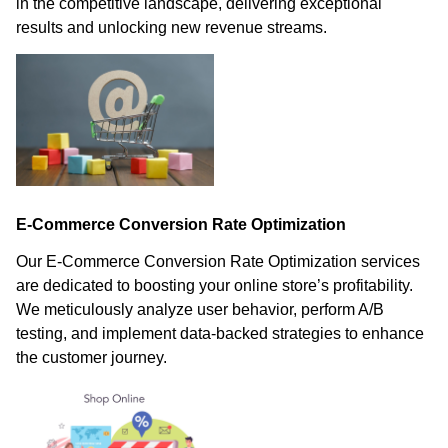
in the competitive landscape, delivering exceptional
results and unlocking new revenue streams.
E-Commerce Conversion Rate Optimization
Our E-Commerce Conversion Rate Optimization services
are dedicated to boosting your online store’s profitability.
We meticulously analyze user behavior, perform A/B
testing, and implement data-backed strategies to enhance
the customer journey.