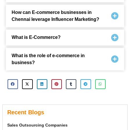
How can E-commerce businesses in
Chennai leverage Influencer Marketing?
What is E-Commerce?
What is the role of e-commerce in
business?
Recent Blogs
Sales Outsourcing Companies