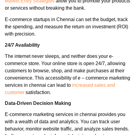
Market Entry Strategies
allow you to promote your products
or services without breaking the bank.
E-commerce startups in Chennai can set the budget, track
the spending, and measure the return on investment (ROI)
with precision.
24/7 Availability
The internet never sleeps, and neither does your e-
commerce store. Your online store is open 24/7, allowing
customers to browse, shop, and make purchases at their
convenience. This accessibility of e – commerce marketing
services in chennai can lead to
increased sales and
customer
satisfaction.
Data-Driven Decision Making
E-commerce marketing services in chennai provides you
with a wealth of data and analytics. You can track user
behavior, monitor website traffic, and analyze sales trends.