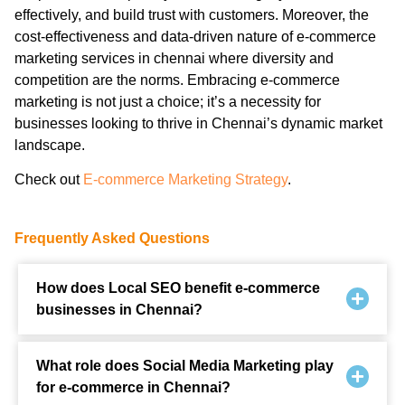
effectively, and build trust with customers. Moreover, the
cost-effectiveness and data-driven nature of e-commerce
marketing services in chennai where diversity and
competition are the norms. Embracing e-commerce
marketing is not just a choice; it’s a necessity for
businesses looking to thrive in Chennai’s dynamic market
landscape.
Check out
E-commerce Marketing Strategy
.
Frequently Asked Questions
How does Local SEO benefit e-commerce
businesses in Chennai?
What role does Social Media Marketing play
for e-commerce in Chennai?