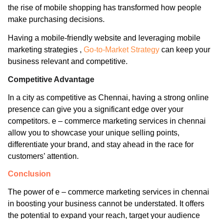
the rise of mobile shopping has transformed how people
make purchasing decisions.
Having a mobile-friendly website and leveraging mobile
marketing strategies ,
Go-to-Market Strategy
can keep your
business relevant and competitive.
Competitive Advantage
In a city as competitive as Chennai, having a strong online
presence can give you a significant edge over your
competitors. e – commerce marketing services in chennai
allow you to showcase your unique selling points,
differentiate your brand, and stay ahead in the race for
customers’ attention.
Conclusion
The power of e – commerce marketing services in chennai
in boosting your business cannot be understated. It offers
the potential to expand your reach, target your audience