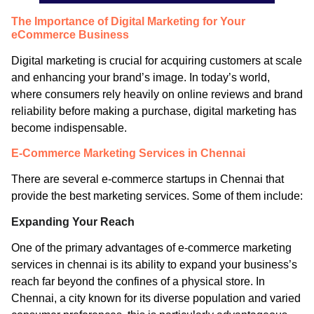
The Importance of Digital Marketing for Your
eCommerce Business
Digital marketing is crucial for acquiring customers at scale
and enhancing your brand’s image. In today’s world,
where consumers rely heavily on online reviews and brand
reliability before making a purchase, digital marketing has
become indispensable.
E-Commerce Marketing Services in Chennai
There are several e-commerce startups in Chennai that
provide the best marketing services. Some of them include:
Expanding Your Reach
One of the primary advantages of e-commerce marketing
services in chennai is its ability to expand your business’s
reach far beyond the confines of a physical store. In
Chennai, a city known for its diverse population and varied