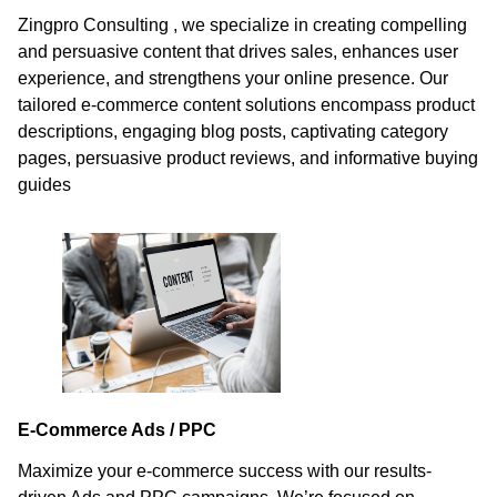
Zingpro Consulting , we specialize in creating compelling
and persuasive content that drives sales, enhances user
experience, and strengthens your online presence. Our
tailored e-commerce content solutions encompass product
descriptions, engaging blog posts, captivating category
pages, persuasive product reviews, and informative buying
guides
E-Commerce Ads / PPC
Maximize your e-commerce success with our results-