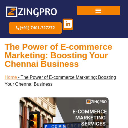
(+91) 7401-727272
The Power of E-commerce
Marketing: Boosting Your
Chennai Business
Home
-
The Power of E-commerce Marketing: Boosting
Your Chennai Business