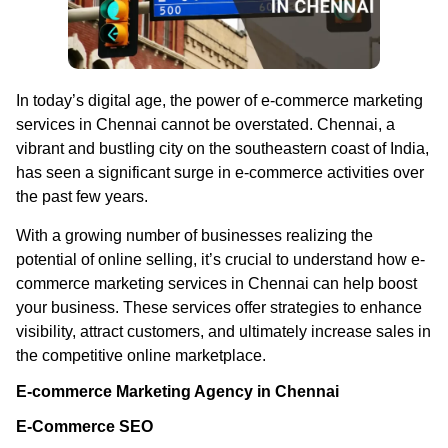
In today’s digital age, the power of e-commerce marketing
services in Chennai cannot be overstated. Chennai, a
vibrant and bustling city on the southeastern coast of India,
has seen a significant surge in e-commerce activities over
the past few years.
With a growing number of businesses realizing the
potential of online selling, it’s crucial to understand how e-
commerce marketing services in Chennai can help boost
your business. These services offer strategies to enhance
visibility, attract customers, and ultimately increase sales in
the competitive online marketplace.
E-commerce Marketing Agency in Chennai
E-Commerce SEO