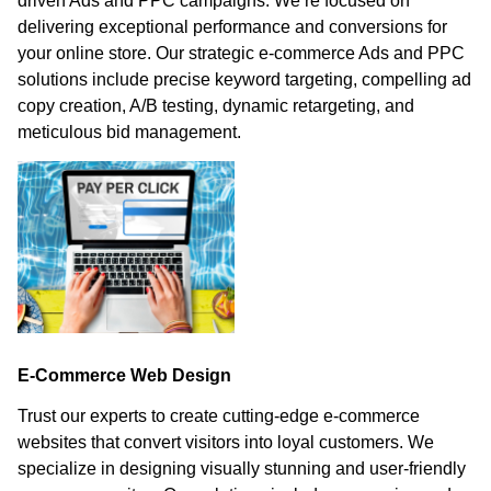
driven Ads and PPC campaigns. We’re focused on
delivering exceptional performance and conversions for
your online store. Our strategic e-commerce Ads and PPC
solutions include precise keyword targeting, compelling ad
copy creation, A/B testing, dynamic retargeting, and
meticulous bid management.
E-Commerce Web Design
Trust our experts to create cutting-edge e-commerce
websites that convert visitors into loyal customers. We
specialize in designing visually stunning and user-friendly