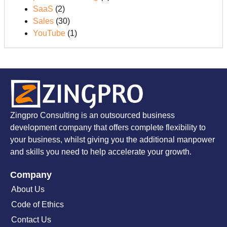
SaaS
(2)
Sales
(30)
YouTube
(1)
Zingpro Consulting is an outsourced business
development company that offers complete flexibility to
your business, whilst giving you the additional manpower
and skills you need to help accelerate your growth.
Company
About Us
Code of Ethics
Contact Us