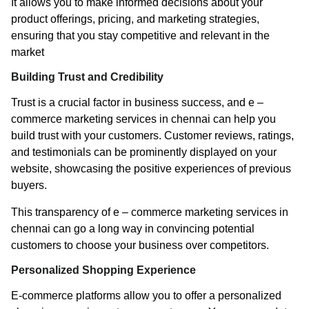
It allows you to make informed decisions about your
product offerings, pricing, and marketing strategies,
ensuring that you stay competitive and relevant in the
market
Building Trust and Credibility
Trust is a crucial factor in business success, and e –
commerce marketing services in chennai can help you
build trust with your customers. Customer reviews, ratings,
and testimonials can be prominently displayed on your
website, showcasing the positive experiences of previous
buyers.
This transparency of e – commerce marketing services in
chennai can go a long way in convincing potential
customers to choose your business over competitors.
Personalized Shopping Experience
E-commerce platforms allow you to offer a personalized