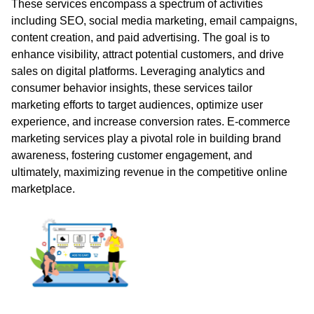
These services encompass a spectrum of activities
including SEO, social media marketing, email campaigns,
content creation, and paid advertising. The goal is to
enhance visibility, attract potential customers, and drive
sales on digital platforms. Leveraging analytics and
consumer behavior insights, these services tailor
marketing efforts to target audiences, optimize user
experience, and increase conversion rates. E-commerce
marketing services play a pivotal role in building brand
awareness, fostering customer engagement, and
ultimately, maximizing revenue in the competitive online
marketplace.