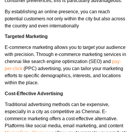
consumer preferences, this is particularly advantageous.
By establishing an online presence, you can reach
potential customers not only within the city but also across
the country and even internationally
Targeted Marketing
E-commerce marketing allows you to target your audience
with precision. Through e-commerce marketing services in
chennai like search engine optimization (SEO) and
pay-
per-click
(PPC) advertising, you can tailor your marketing
efforts to specific demographics, interests, and locations
within the place.
Cost-Effective Advertising
Traditional advertising methods can be expensive,
especially in a city as competitive as Chennai. E-
commerce marketing offers a cost-effective alternative.
Platforms like social media, email marketing, and content