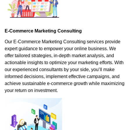
E-Commerce Marketing Consulting
Our E-Commerce Marketing Consulting services provide
expert guidance to empower your online business. We
offer tailored strategies, in-depth market analysis, and
actionable insights to optimize your marketing efforts. With
our experienced consultants by your side, you’ll make
informed decisions, implement effective campaigns, and
achieve sustainable e-commerce growth while maximizing
your return on investment.