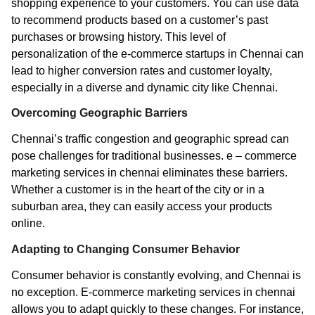
shopping experience to your customers. You can use data
to recommend products based on a customer’s past
purchases or browsing history. This level of
personalization of the e-commerce startups in Chennai can
lead to higher conversion rates and customer loyalty,
especially in a diverse and dynamic city like Chennai.
Overcoming Geographic Barriers
Chennai’s traffic congestion and geographic spread can
pose challenges for traditional businesses. e – commerce
marketing services in chennai eliminates these barriers.
Whether a customer is in the heart of the city or in a
suburban area, they can easily access your products
online.
Adapting to Changing Consumer Behavior
Consumer behavior is constantly evolving, and Chennai is
no exception. E-commerce marketing services in chennai
allows you to adapt quickly to these changes. For instance,