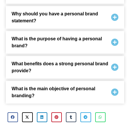
Why should you have a personal brand
statement?
What is the purpose of having a personal
brand?
What benefits does a strong personal brand
provide?
What is the main objective of personal
branding?