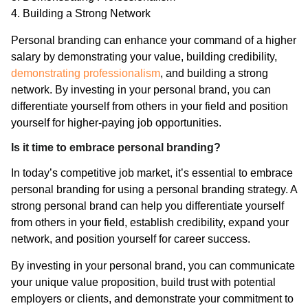
4. Building a Strong Network
Personal branding can enhance your command of a higher
salary by demonstrating your value, building credibility,
demonstrating professionalism
, and building a strong
network. By investing in your personal brand, you can
differentiate yourself from others in your field and position
yourself for higher-paying job opportunities.
Is it time to embrace personal branding?
In today’s competitive job market, it’s essential to embrace
personal branding for using a personal branding strategy. A
strong personal brand can help you differentiate yourself
from others in your field, establish credibility, expand your
network, and position yourself for career success.
By investing in your personal brand, you can communicate
your unique value proposition, build trust with potential
employers or clients, and demonstrate your commitment to