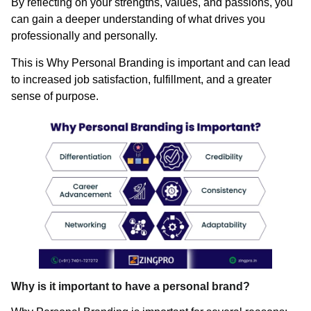
By reflecting on your strengths, values, and passions, you
can gain a deeper understanding of what drives you
professionally and personally.
This is Why Personal Branding is important and can lead
to increased job satisfaction, fulfillment, and a greater
sense of purpose.
Why is it important to have a personal brand?