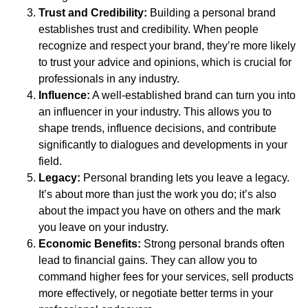
Trust and Credibility:
Building a personal brand
establishes trust and credibility. When people
recognize and respect your brand, they’re more likely
to trust your advice and opinions, which is crucial for
professionals in any industry.
Influence:
A well-established brand can turn you into
an influencer in your industry. This allows you to
shape trends, influence decisions, and contribute
significantly to dialogues and developments in your
field.
Legacy:
Personal branding lets you leave a legacy.
It’s about more than just the work you do; it’s also
about the impact you have on others and the mark
you leave on your industry.
Economic Benefits:
Strong personal brands often
lead to financial gains. They can allow you to
command higher fees for your services, sell products
more effectively, or negotiate better terms in your