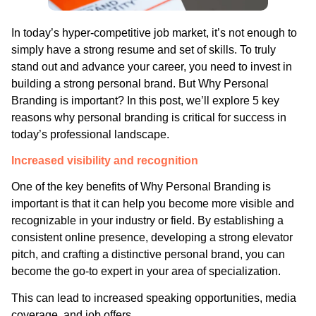
In today’s hyper-competitive job market, it’s not enough to
simply have a strong resume and set of skills. To truly
stand out and advance your career, you need to invest in
building a strong personal brand. But Why Personal
Branding is important? In this post, we’ll explore 5 key
reasons why personal branding is critical for success in
today’s professional landscape.
Increased visibility and recognition
One of the key benefits of Why Personal Branding is
important is that it can help you become more visible and
recognizable in your industry or field. By establishing a
consistent online presence, developing a strong elevator
pitch, and crafting a distinctive personal brand, you can
become the go-to expert in your area of specialization.
This can lead to increased speaking opportunities, media
coverage, and job offers.