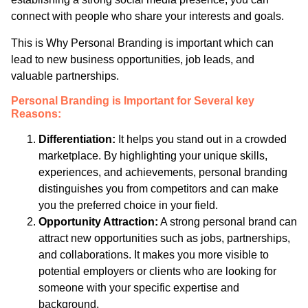
connect with people who share your interests and goals.
This is Why Personal Branding is important which can
lead to new business opportunities, job leads, and
valuable partnerships.
Personal Branding is Important for Several key
Reasons:
Differentiation:
It helps you stand out in a crowded
marketplace. By highlighting your unique skills,
experiences, and achievements, personal branding
distinguishes you from competitors and can make
you the preferred choice in your field.
Opportunity Attraction:
A strong personal brand can
attract new opportunities such as jobs, partnerships,
and collaborations. It makes you more visible to
potential employers or clients who are looking for
someone with your specific expertise and
background.