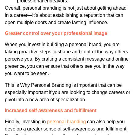
professional endeavors.
Overall, personal branding is not just about getting ahead
in a career—it’s about establishing a reputation that can
open multiple doors and create lasting influence.
Greater control over your professional image
When you invest in building a personal brand, you are
taking proactive steps to shape and control the way others
perceive you. By crafting a consistent message and online
presence, you can ensure that others see you in the way
you want to be seen.
This is Why Personal Branding is important that can be
especially important if you are looking to change careers or
pivot into a new area of specialization.
Increased self-awareness and fulfillment
Finally, investing in
personal branding
can also help you
develop a greater sense of self-awareness and fulfillment.