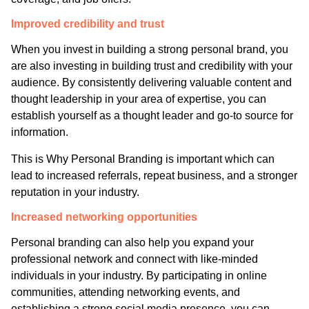
Improved credibility and trust
When you invest in building a strong personal brand, you
are also investing in building trust and credibility with your
audience. By consistently delivering valuable content and
thought leadership in your area of expertise, you can
establish yourself as a thought leader and go-to source for
information.
This is Why Personal Branding is important which can
lead to increased referrals, repeat business, and a stronger
reputation in your industry.
Increased networking opportunities
Personal branding can also help you expand your
professional network and connect with like-minded
individuals in your industry. By participating in online
communities, attending networking events, and
establishing a strong social media presence, you can