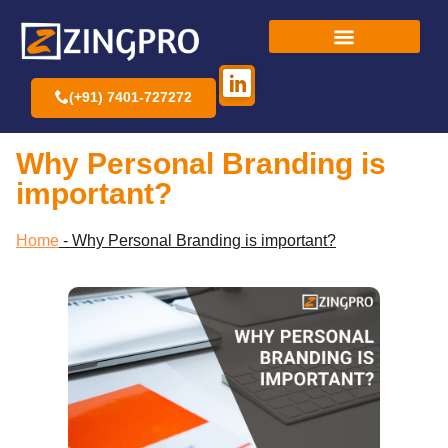
(+91) 7401-727272
Why Personal Branding is
important?
Home
-
Why Personal Branding is important?