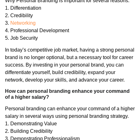
Why Personal Branding is important for several reasons:
1. Differentiation
2. Credibility
3.
Networking
4. Professional Development
5. Job Security
In today’s competitive job market, having a strong personal
brand is no longer optional, but a necessary tool for career
success. By investing in your personal brand, you can
differentiate yourself, build credibility, expand your
network, develop your skills, and advance your career.
How can personal branding enhance your command
of a higher salary?
Personal branding can enhance your command of a higher
salary in several ways using personal branding strategy.
1. Demonstrating Value
2. Building Credibility
3. Demonstrating Professionalism