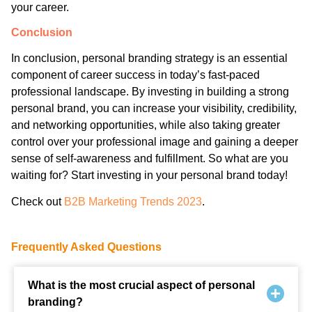
your career.
Conclusion
In conclusion, personal branding strategy is an essential
component of career success in today’s fast-paced
professional landscape. By investing in building a strong
personal brand, you can increase your visibility, credibility,
and networking opportunities, while also taking greater
control over your professional image and gaining a deeper
sense of self-awareness and fulfillment. So what are you
waiting for? Start investing in your personal brand today!
Check out
B2B Marketing Trends 2023
.
Frequently Asked Questions
What is the most crucial aspect of personal
branding?