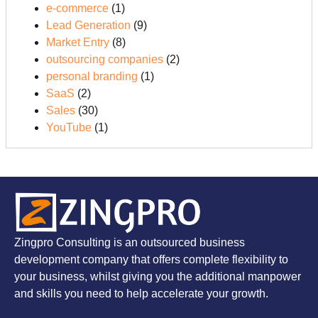
e-commerce
(1)
Lead Generation
(9)
Market Entry
(8)
outsourcing companies
(2)
personal branding
(1)
SaaS
(2)
Sales
(30)
YouTube
(1)
Zingpro Consulting is an outsourced business
development company that offers complete flexibility to
your business, whilst giving you the additional manpower
and skills you need to help accelerate your growth.