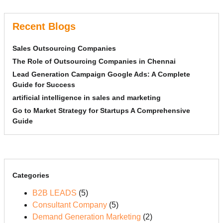
Recent Blogs
Sales Outsourcing Companies
The Role of Outsourcing Companies in Chennai
Lead Generation Campaign Google Ads: A Complete
Guide for Success
artificial intelligence in sales and marketing
Go to Market Strategy for Startups A Comprehensive
Guide
Categories
B2B LEADS
(5)
Consultant Company
(5)
Demand Generation Marketing
(2)