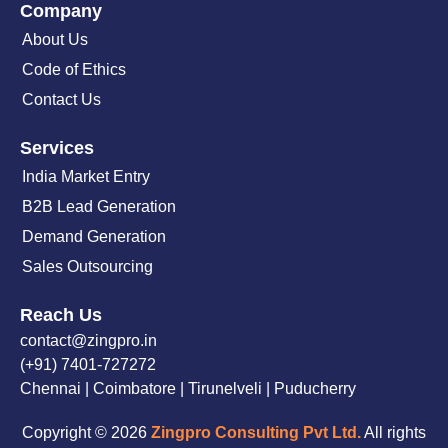
Company
About Us
Code of Ethics
Contact Us
Services
India Market Entry
B2B Lead Generation
Demand Generation
Sales Outsourcing
Reach Us
contact@zingpro.in
(+91) 7401-727272
Chennai | Coimbatore | Tirunelveli | Puducherry
Copyright © 2026
Zingpro Consulting Pvt Ltd.
All rights