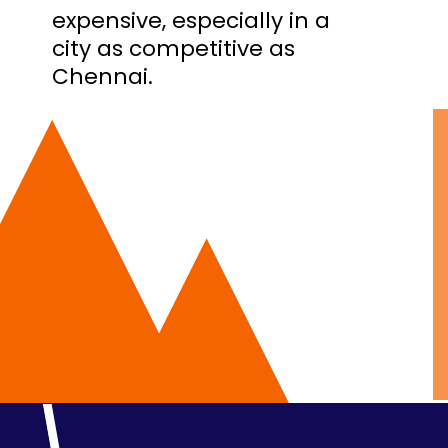
expensive, especially in a
city as competitive as
Chennai.