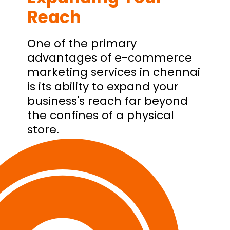
Reach
One of the primary
advantages of e-commerce
marketing services in chennai
is its ability to expand your
business's reach far beyond
the confines of a physical
store.