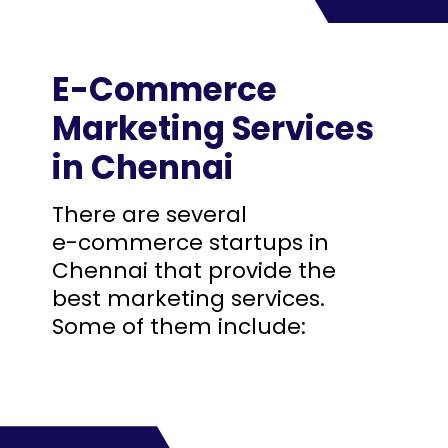
E-Commerce
Marketing Services
in Chennai
There are several
e-commerce startups in
Chennai that provide the
best marketing services.
Some of them include: