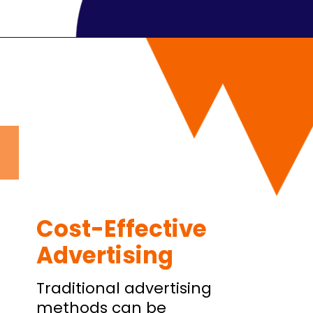
Cost-Effective
Advertising
Traditional advertising
methods can be