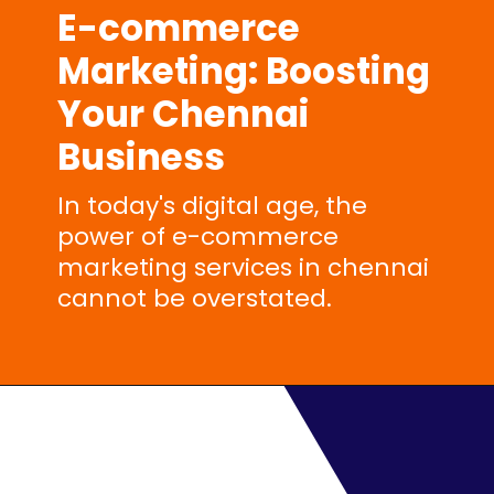
E-commerce
Marketing
: Boosting
Your Chennai
Business
In today's digital age, the
power of e-commerce
marketing services in chennai
cannot be overstated.