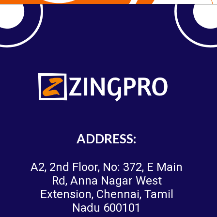
ADDRESS:
A2, 2nd Floor, No: 372, E Main
Rd, Anna Nagar West
Extension, Chennai, Tamil
Nadu 600101