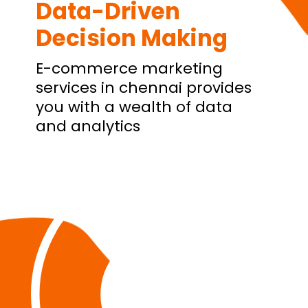
Data-Driven
Decision Making
E-commerce marketing
services in chennai provides
you with a wealth of data
and analytics