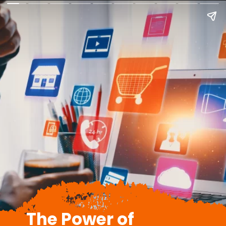
The Power of