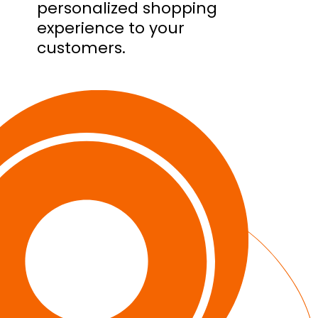
personalized shopping
experience to your
customers.