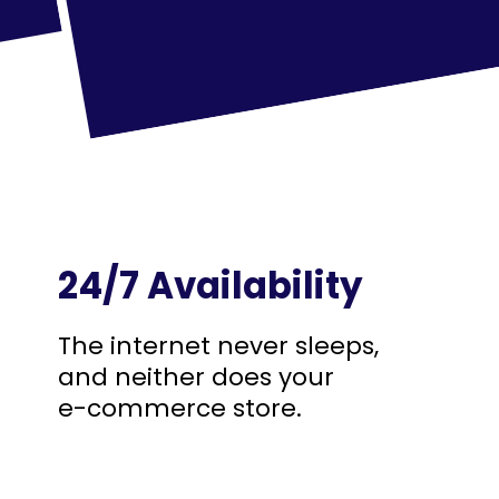
24/7 Availability
The internet never sleeps,
and neither does your
e-commerce store.