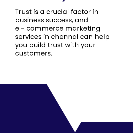
Trust is a crucial factor in
business success, and
e - commerce marketing
services in chennai can help
you build trust with your
customers.