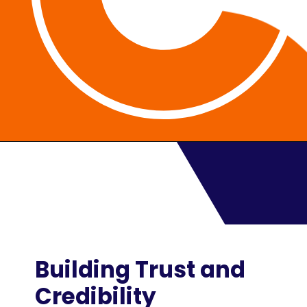
Building Trust and
Credibility