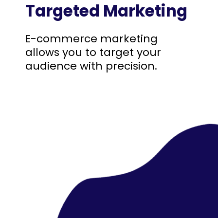
Targeted Marketing
E-commerce marketing
allows you to target your
audience with precision.