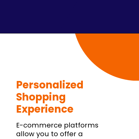
Personalized
Shopping
Experience
E-commerce platforms
allow you to offer a