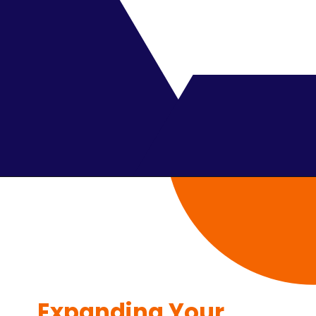
Expanding Your