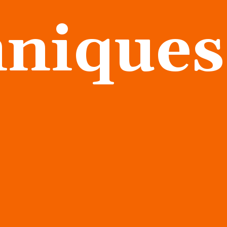
hniques