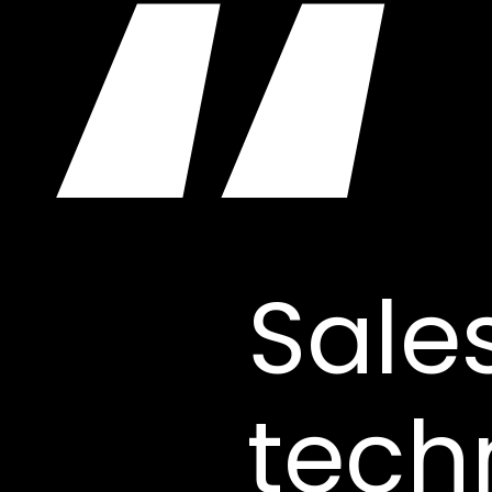
“
Sale
tech