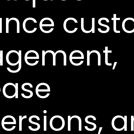
nce cust
agement,
ease
ersions, 