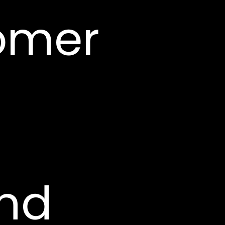
omer
and