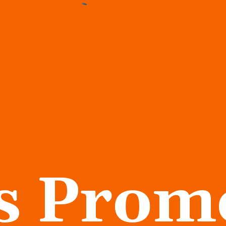
s Prom