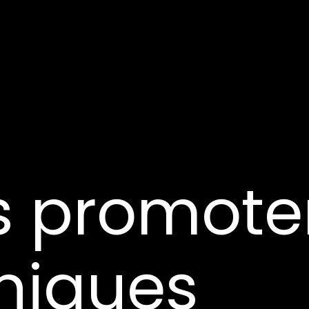
s promote
niques