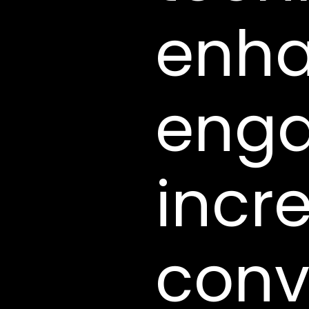
enha
eng
incr
conv