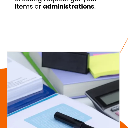
items or
administrations
.