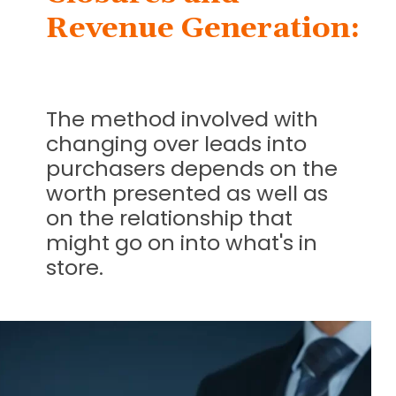
Revenue Generation:
The method involved with
changing over leads into
purchasers depends on the
worth presented as well as
on the relationship that
might go on into what's in
store.