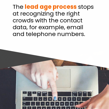
The
lead age process
stops
at recognizing the right
crowds with the contact
data, for example, email
and telephone numbers.