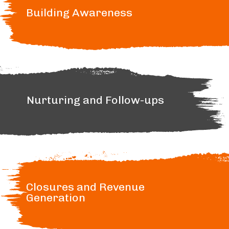
Building Awareness
Nurturing and Follow-ups
Closures and Revenue
Generation