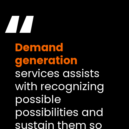
“
Demand
generation
services assists
with recognizing
possible
possibilities and
sustain them so