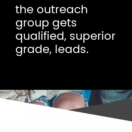
the outreach
group gets
qualified, superior
grade, leads.