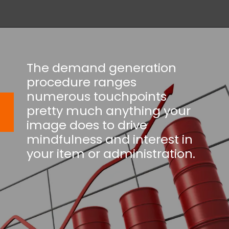
The demand generation
procedure ranges
numerous touchpoints
pretty much anything your
image does to drive
mindfulness and interest in
your item or administration.