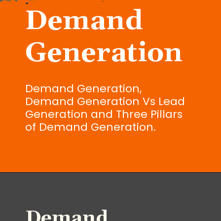
Demand
Generation
Demand Generation,
Demand Generation Vs Lead
Generation and Three Pillars
of Demand Generation.
Demand