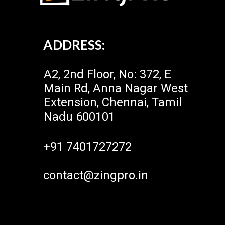
ADDRESS:
A2, 2nd Floor, No: 372, E
Main Rd, Anna Nagar West
Extension, Chennai, Tamil
Nadu 600101
+91 7401727272
contact@zingpro.in