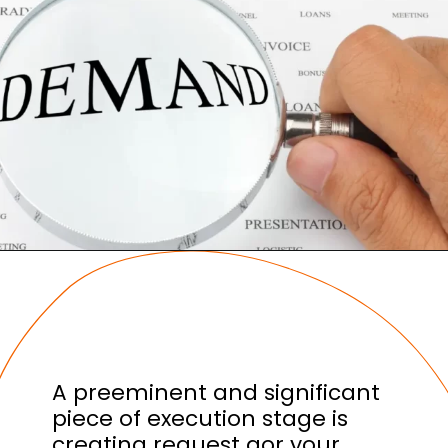
A preeminent and significant
piece of execution stage is
creating request gor your