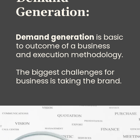
Generation:
Demand generation
is basic
to outcome of a business
and execution methodology.
The biggest challenges for
business is taking the brand.