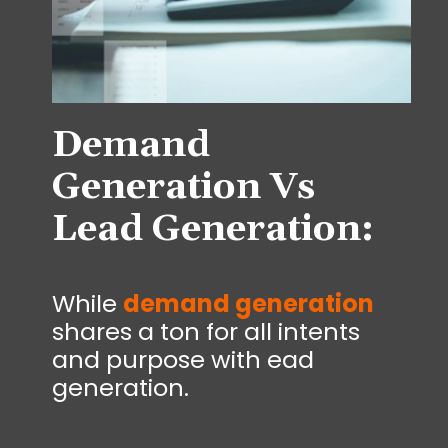
Demand
Generation Vs
Lead Generation:
While
demand generation
shares a ton for all intents
and purpose with ead
generation.