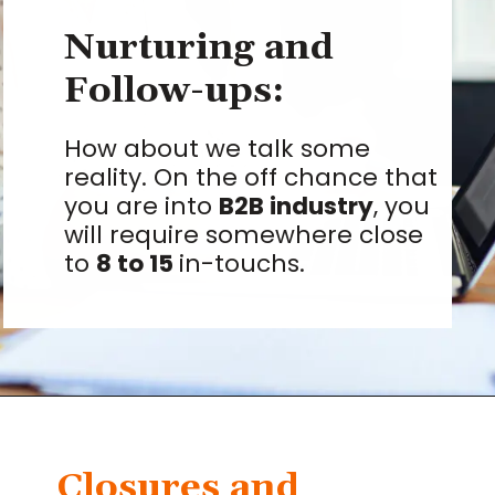
Nurturing and
Follow-ups:
How about we talk some
reality. On the off chance that
you are into
B2B industry
, you
will require somewhere close
to
8 to 15
in-touchs.
Closures and