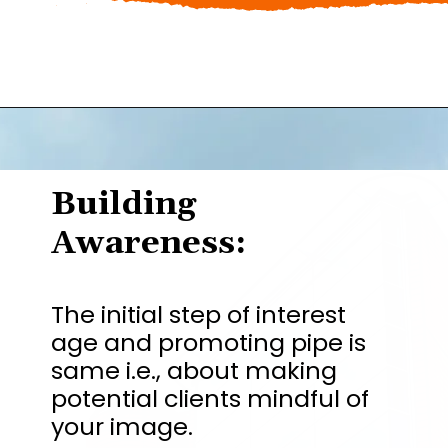
Building
Awareness:
The initial step of interest
age and promoting pipe is
same i.e., about making
potential clients mindful of
your image.