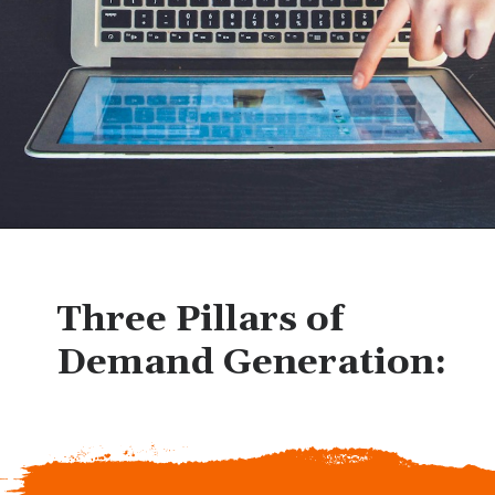
Three Pillars of
Demand Generation: